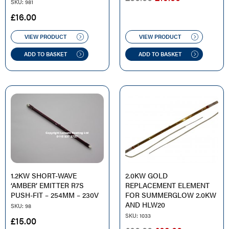
SKU: 981
PRICE
PRICE
£
16.00
WAS:
IS:
£35.00.
£19.00.
VIEW PRODUCT
VIEW PRODUCT
ADD TO BASKET
ADD TO BASKET
1.2KW SHORT-WAVE
2.0KW GOLD
‘AMBER’ EMITTER R7S
REPLACEMENT ELEMENT
PUSH-FIT – 254MM – 230V
FOR SUMMERGLOW 2.0KW
AND HLW20
SKU: 98
SKU: 1033
£
15.00