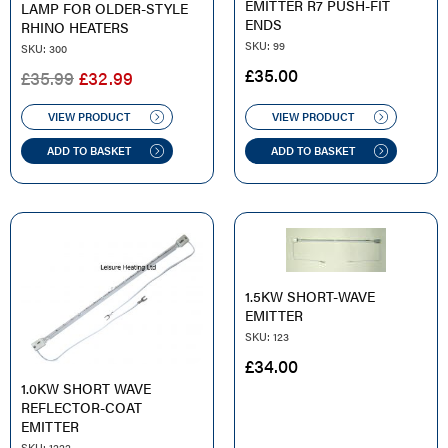
EMITTER R7 PUSH-FIT
LAMP FOR OLDER-STYLE
ENDS
RHINO HEATERS
SKU: 99
SKU: 300
£
35.00
ORIGINAL
CURRENT
£
35.99
£
32.99
PRICE
PRICE
WAS:
IS:
VIEW PRODUCT
VIEW PRODUCT
£35.99.
£32.99.
ADD TO BASKET
ADD TO BASKET
1.5KW SHORT-WAVE
EMITTER
SKU: 123
£
34.00
1.0KW SHORT WAVE
REFLECTOR-COAT
EMITTER
SKU: 1222