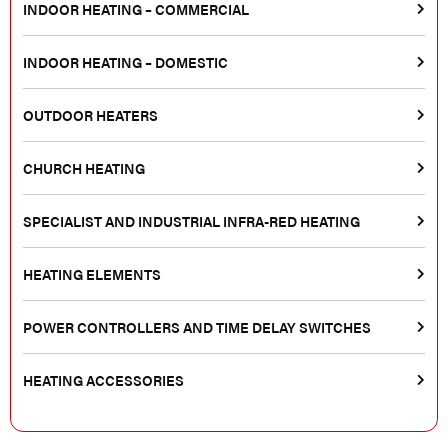
INDOOR HEATING – COMMERCIAL
INDOOR HEATING – DOMESTIC
OUTDOOR HEATERS
CHURCH HEATING
SPECIALIST AND INDUSTRIAL INFRA-RED HEATING
HEATING ELEMENTS
POWER CONTROLLERS AND TIME DELAY SWITCHES
HEATING ACCESSORIES