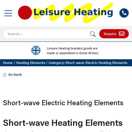
Search for
Enquire
Leisure Heating branded goods are
made or assembled in Great Britain.
Home
/
Heating Elements
/
Category: Short-wave Electric Heating Elements
Go back
Short-wave Electric Heating Elements
Short-wave Heating Elements