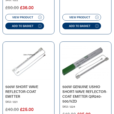
ORIGINAL
CURRENT
£
60.00
£
36.00
PRICE
PRICE
WAS:
IS:
VIEW PRODUCT
VIEW PRODUCT
£60.00.
£36.00.
ADD TO BASKET
ADD TO BASKET
500W SHORT WAVE
500W GENUINE USHIO
REFLECTOR-COAT
SHORT-WAVE REFLECTOR-
EMITTER
COAT EMITTER QIR240-
500/VZD
SKU: 1221
SKU: 1224
ORIGINAL
CURRENT
£
40.00
£
25.00
ORIGINAL
CURRENT
£
40.00
£
25.00