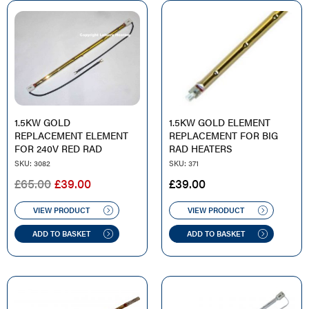
1.5KW GOLD
1.5KW GOLD ELEMENT
REPLACEMENT ELEMENT
REPLACEMENT FOR BIG
FOR 240V RED RAD
RAD HEATERS
SKU: 3082
SKU: 371
ORIGINAL
CURRENT
£
65.00
£
39.00
£
39.00
PRICE
PRICE
WAS:
IS:
VIEW PRODUCT
VIEW PRODUCT
£65.00.
£39.00.
ADD TO BASKET
ADD TO BASKET