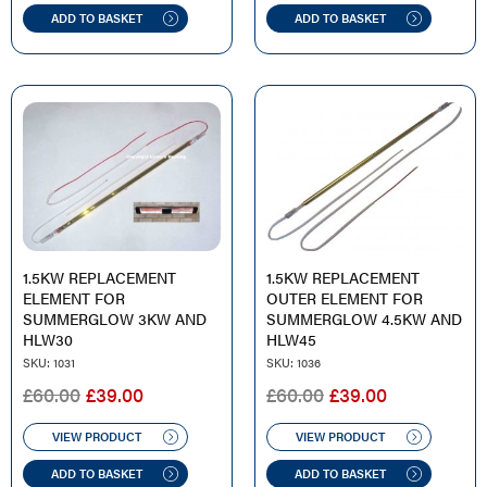
£29.00.
£9.00.
ADD TO BASKET
ADD TO BASKET
1.5KW REPLACEMENT
1.5KW REPLACEMENT
ELEMENT FOR
OUTER ELEMENT FOR
SUMMERGLOW 3KW AND
SUMMERGLOW 4.5KW AND
HLW30
HLW45
SKU: 1031
SKU: 1036
ORIGINAL
CURRENT
ORIGINAL
CURRENT
£
60.00
£
39.00
£
60.00
£
39.00
PRICE
PRICE
PRICE
PRICE
WAS:
IS:
WAS:
IS:
VIEW PRODUCT
VIEW PRODUCT
£60.00.
£39.00.
£60.00.
£39.00.
ADD TO BASKET
ADD TO BASKET