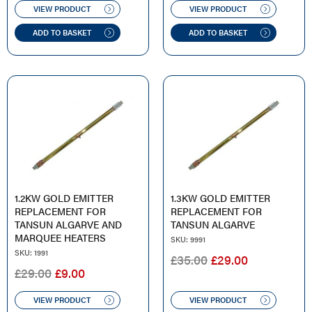
WAS:
IS:
WAS:
IS:
VIEW PRODUCT
VIEW PRODUCT
£60.00.
£44.00.
£60.00.
£36.00.
ADD TO BASKET
ADD TO BASKET
1.2KW GOLD EMITTER
1.3KW GOLD EMITTER
REPLACEMENT FOR
REPLACEMENT FOR
TANSUN ALGARVE AND
TANSUN ALGARVE
MARQUEE HEATERS
SKU: 9991
SKU: 1991
ORIGINAL
CURRENT
£
35.00
£
29.00
ORIGINAL
CURRENT
£
29.00
£
9.00
PRICE
PRICE
PRICE
PRICE
WAS:
IS:
WAS:
IS:
VIEW PRODUCT
VIEW PRODUCT
£35.00.
£29.00.