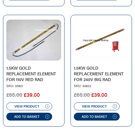
1.5KW GOLD
1.5KW GOLD
REPLACEMENT ELEMENT
REPLACEMENT ELEMENT
FOR 110V RED RAD
FOR 240V BIG RAD
SKU: 30821
SKU: 30822
ORIGINAL
CURRENT
ORIGINAL
CURRENT
£
65.00
£
39.00
£
65.00
£
39.00
PRICE
PRICE
PRICE
PRICE
WAS:
IS:
WAS:
IS:
VIEW PRODUCT
VIEW PRODUCT
£65.00.
£39.00.
£65.00.
£39.00.
ADD TO BASKET
ADD TO BASKET