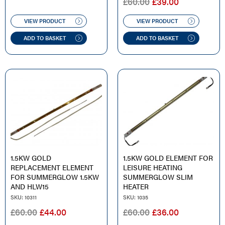
ORIGINAL
CURRENT
£
60.00
£
39.00
PRICE
PRICE
WAS:
IS:
VIEW PRODUCT
VIEW PRODUCT
£60.00.
£39.00.
ADD TO BASKET
ADD TO BASKET
1.5KW GOLD
1.5KW GOLD ELEMENT FOR
REPLACEMENT ELEMENT
LEISURE HEATING
FOR SUMMERGLOW 1.5KW
SUMMERGLOW SLIM
AND HLW15
HEATER
SKU: 10311
SKU: 1035
ORIGINAL
CURRENT
ORIGINAL
CURRENT
£
60.00
£
44.00
£
60.00
£
36.00
PRICE
PRICE
PRICE
PRICE