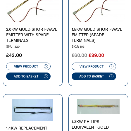
2.0KW GOLD SHORT-WAVE
1.5KW GOLD SHORT-WAVE
EMITTER WITH SPADE
EMITTER (SPADE
TERMINALS
TERMINALS)
SKU: 320
SKU: 103
ORIGINAL
CURRENT
£
42.00
£
60.00
£
39.00
PRICE
PRICE
WAS:
IS:
VIEW PRODUCT
VIEW PRODUCT
£60.00.
£39.00.
ADD TO BASKET
ADD TO BASKET
1.3KW PHILIPS
EQUIVALENT GOLD
1.4KW REPLACEMENT