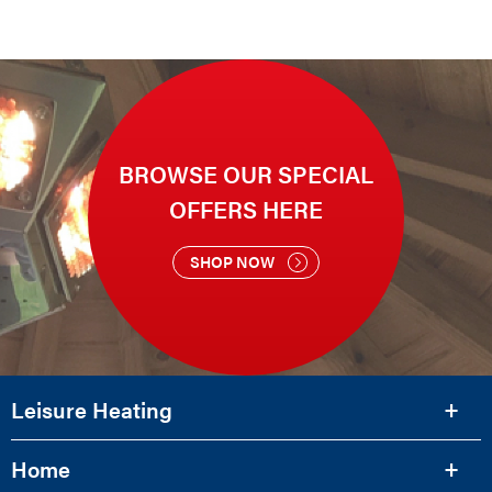
BROWSE OUR SPECIAL
OFFERS HERE
SHOP NOW
Leisure Heating
Home