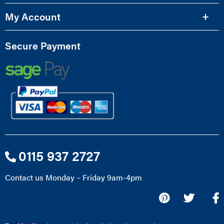
My Account
Secure Payment
0115 937 2727
Contact us Monday – Friday 9am-4pm