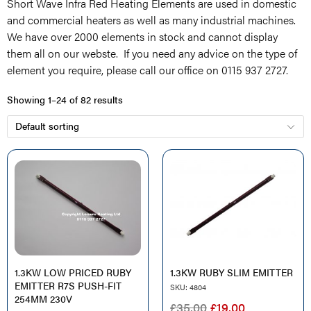
Short Wave Infra Red Heating Elements are used in domestic
and commercial heaters as well as many industrial machines.
We have over 2000 elements in stock and cannot display
them all on our webste. If you need any advice on the type of
element you require, please call our office on 0115 937 2727.
Showing 1–24 of 82 results
1.3KW LOW PRICED RUBY
1.3KW RUBY SLIM EMITTER
EMITTER R7S PUSH-FIT
SKU: 4804
254MM 230V
ORIGINAL
CURRENT
£
35.00
£
19.00