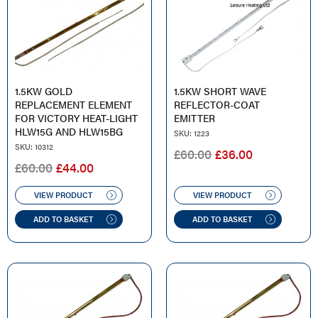
1.5KW GOLD
1.5KW SHORT WAVE
REPLACEMENT ELEMENT
REFLECTOR-COAT
FOR VICTORY HEAT-LIGHT
EMITTER
HLW15G AND HLW15BG
SKU: 1223
SKU: 10312
ORIGINAL
CURRENT
£
60.00
£
36.00
ORIGINAL
CURRENT
£
60.00
£
44.00
PRICE
PRICE
PRICE
PRICE
WAS:
IS:
WAS:
IS:
VIEW PRODUCT
VIEW PRODUCT
£60.00.
£36.00.
£60.00.
£44.00.
ADD TO BASKET
ADD TO BASKET