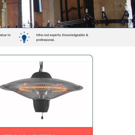
value to
Infra-red experts. Knowledgeable &
professional.