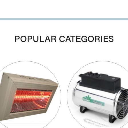
POPULAR CATEGORIES