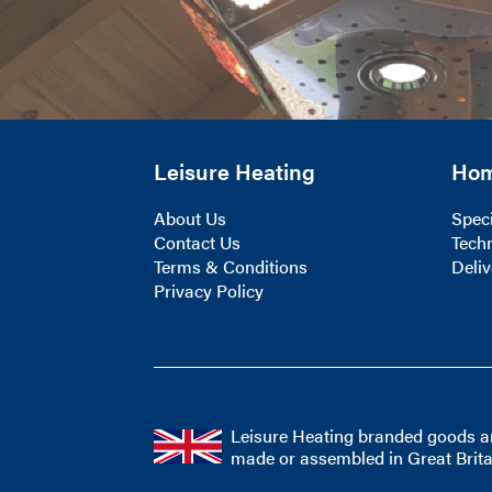
Leisure Heating
Ho
About Us
Speci
Contact Us
Techn
Terms & Conditions
Deliv
Privacy Policy
Leisure Heating branded goods a
made or assembled in Great Brita