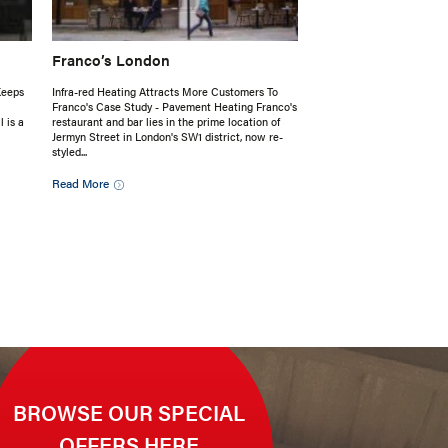
Franco’s London
Keeps
Infra-red Heating Attracts More Customers To
Franco's Case Study - Pavement Heating Franco's
 is a
restaurant and bar lies in the prime location of
Jermyn Street in London's SW1 district, now re-
styled...
Read More
BROWSE OUR SPECIAL
OFFERS HERE