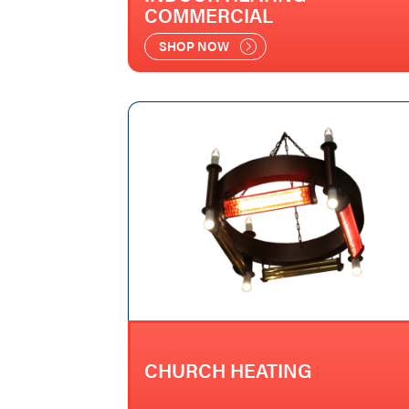
COMMERCIAL
SHOP NOW
CHURCH HEATING