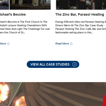
ichael’s Beccles
The Zinc Bar, Parasol Heating
hael's Beccles Is The First Church In The
Energy Efficient Infra-red Parasol Heating 
Install Leisure Heating Chandeliers With
Diners Warm At The Zinc Bar Case Study -
ed Heat And Light The Challenge For over
Parasol Heating The Zinc Café, Bar and Grill
ars the Church of St...
fashionable eating place in the...
More
Read More
VIEW ALL CASE STUDIES