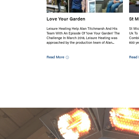
Love Your Garden
St M
Leisure Heating Help Alan Titchmarsh And His
St Mic
Team With An Episode Of 'love Your Garden' The
Uk To 
Challenge In March 2018, Leisure Heating was
Combin
approached by the production team of Alan...
600 ye
Read More
Read 