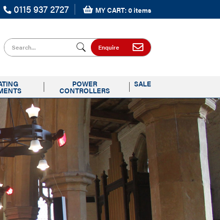
0115 937 2727
MY CART: 0 items
Search for
Enquire
ATING
POWER
SALE
MENTS
CONTROLLERS