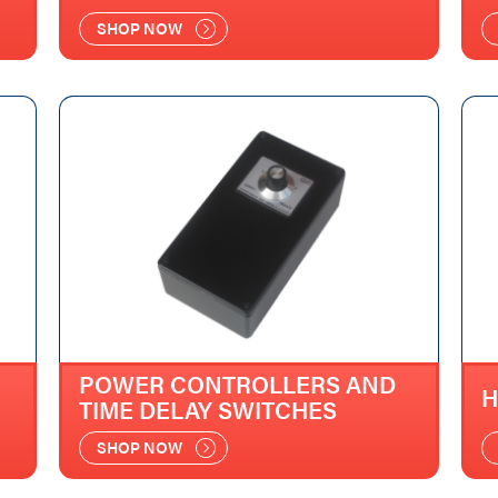
SHOP NOW
POWER CONTROLLERS AND
H
TIME DELAY SWITCHES
SHOP NOW