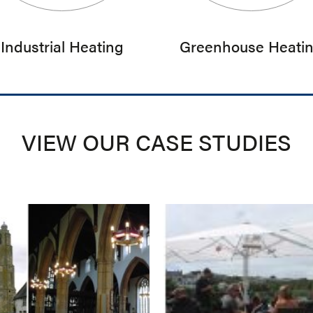
Industrial Heating
Greenhouse Heati
VIEW OUR CASE STUDIES