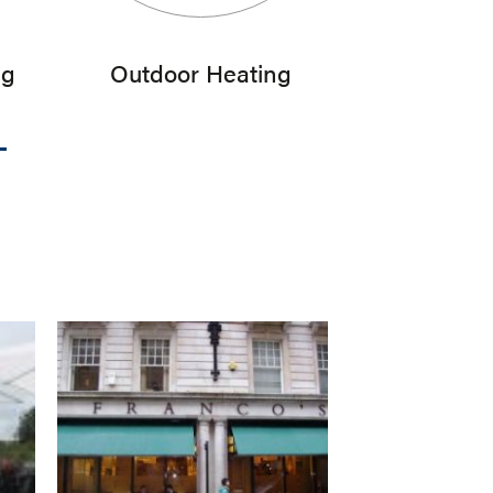
ng
Outdoor Heating