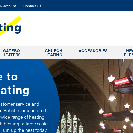
y account
Contact Us
GAZEBO
CHURCH
ACCESSORIES
HE
HEATERS
HEATING
ELE
 to
 to
 to
ating
ating
ating
customer service and
customer service and
customer service and
ke British manufactured
ke British manufactured
ke British manufactured
 wide range of heating
 wide range of heating
 wide range of heating
h heating to large scale
h heating to large scale
h heating to large scale
 Turn up the heat today.
 Turn up the heat today.
 Turn up the heat today.