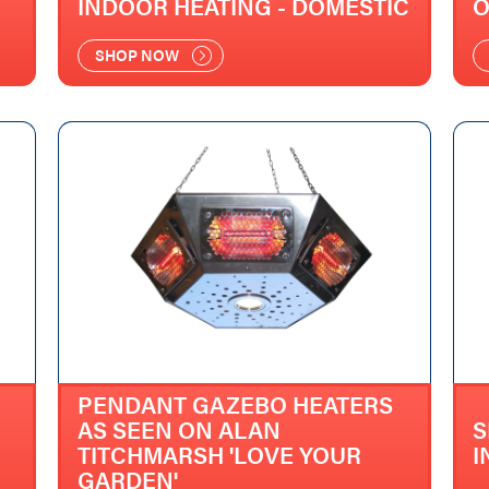
INDOOR HEATING - DOMESTIC
O
SHOP NOW
PENDANT GAZEBO HEATERS
AS SEEN ON ALAN
S
TITCHMARSH 'LOVE YOUR
I
GARDEN'