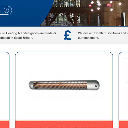
!
!
!
sure Heating branded goods are made or
We deliver excellent solutions and 
embled in Great Britain.
our customers.