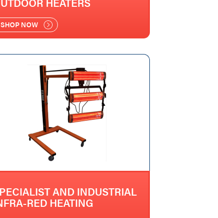
UTDOOR HEATERS
SHOP NOW
PECIALIST AND INDUSTRIAL
NFRA-RED HEATING