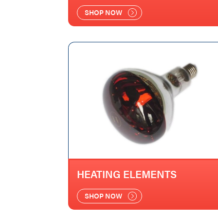
SHOP NOW
HEATING ELEMENTS
SHOP NOW