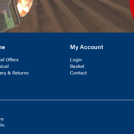
me
My Account
al Offers
Login
ical
Basket
ery & Returns
Contact
re
in.