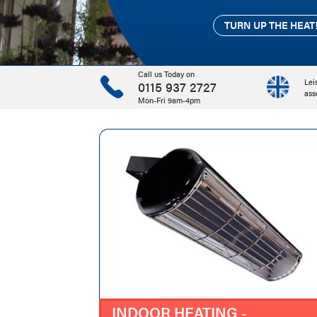
TURN UP THE HEAT
TURN UP THE HEAT
TURN UP THE HEAT
Call us Today on
Lei
0115 937 2727
ass
Mon-Fri 9am-4pm
INDOOR HEATING -