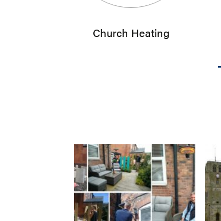
Church Heating