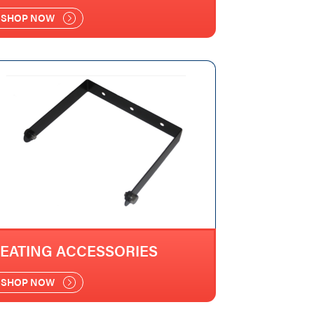
SHOP NOW
EATING ACCESSORIES
SHOP NOW