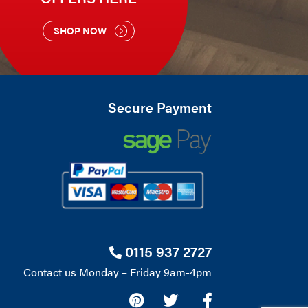
SHOP NOW
Secure Payment
0115 937 2727
Contact us Monday – Friday 9am-4pm