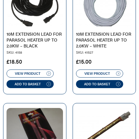
10M EXTENSION LEAD FOR
10M EXTENSION LEAD FOR
PARASOL HEATER UP TO
PARASOL HEATER UP TO
2.0KW – BLACK
2.0KW – WHITE
SKU: 4158
SKU: 41527
£
18.50
£
15.00
VIEW PRODUCT
VIEW PRODUCT
ADD TO BASKET
ADD TO BASKET