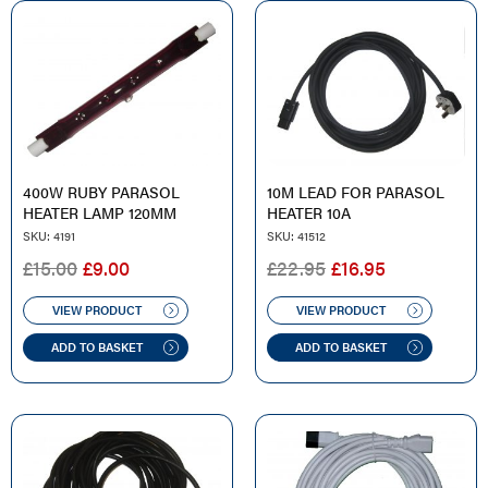
400W RUBY PARASOL
10M LEAD FOR PARASOL
HEATER LAMP 120MM
HEATER 10A
SKU: 4191
SKU: 41512
ORIGINAL
CURRENT
ORIGINAL
CURRENT
£
15.00
£
9.00
£
22.95
£
16.95
PRICE
PRICE
PRICE
PRICE
WAS:
IS:
WAS:
IS:
VIEW PRODUCT
VIEW PRODUCT
£15.00.
£9.00.
£22.95.
£16.95.
ADD TO BASKET
ADD TO BASKET