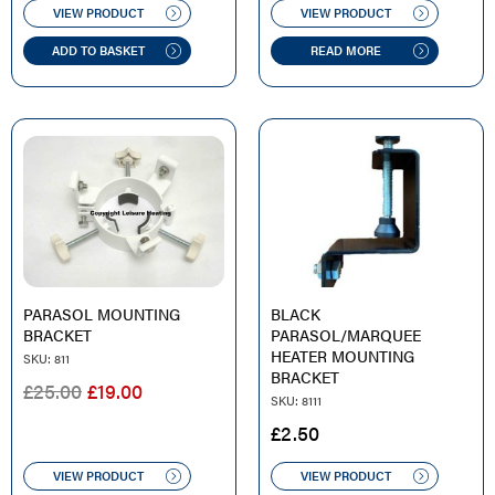
WAS:
IS:
VIEW PRODUCT
VIEW PRODUCT
£135.00.
£125.00.
£20.00.
£16.50.
ADD TO BASKET
READ MORE
PARASOL MOUNTING
BLACK
BRACKET
PARASOL/MARQUEE
HEATER MOUNTING
SKU: 811
BRACKET
ORIGINAL
CURRENT
£
25.00
£
19.00
SKU: 8111
PRICE
PRICE
£
2.50
WAS:
IS:
£25.00.
£19.00.
VIEW PRODUCT
VIEW PRODUCT