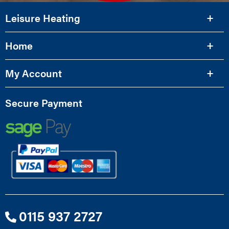
Leisure Heating
Home
My Account
Secure Payment
0115 937 2727