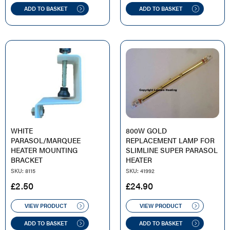
ADD TO BASKET
ADD TO BASKET
WHITE
800W GOLD
PARASOL/MARQUEE
REPLACEMENT LAMP FOR
HEATER MOUNTING
SLIMLINE SUPER PARASOL
BRACKET
HEATER
SKU: 8115
SKU: 41992
£
2.50
£
24.90
VIEW PRODUCT
VIEW PRODUCT
ADD TO BASKET
ADD TO BASKET