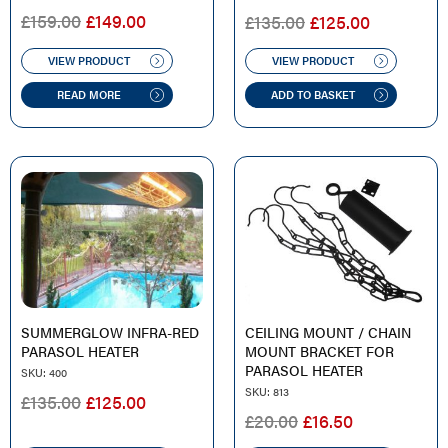
ORIGINAL
CURRENT
ORIGINAL
CURREN
£
159.00
£
149.00
£
135.00
£
125.00
PRICE
PRICE
PRICE
PRICE
WAS:
IS:
WAS:
IS:
VIEW PRODUCT
VIEW PRODUCT
£159.00.
£149.00.
£135.00.
£125.00.
READ MORE
ADD TO BASKET
SUMMERGLOW INFRA-RED
CEILING MOUNT / CHAIN
PARASOL HEATER
MOUNT BRACKET FOR
PARASOL HEATER
SKU: 400
SKU: 813
ORIGINAL
CURRENT
£
135.00
£
125.00
ORIGINAL
CURRENT
£
20.00
£
16.50
PRICE
PRICE
PRICE
PRICE
WAS:
IS: