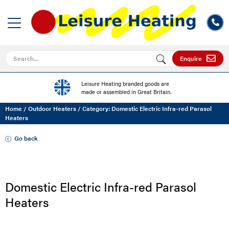
Search for
Enquire
Leisure Heating branded goods are
made or assembled in Great Britain.
Home
/
Outdoor Heaters
/
Category: Domestic Electric Infra-red Parasol
Heaters
Go back
Domestic Electric Infra-red Parasol
Heaters