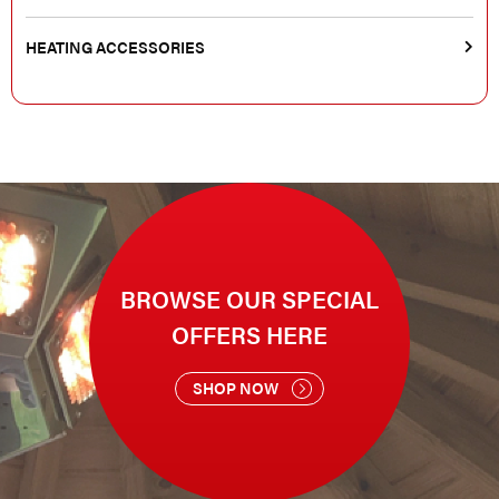
HEATING ACCESSORIES
BROWSE OUR SPECIAL
OFFERS HERE
SHOP NOW