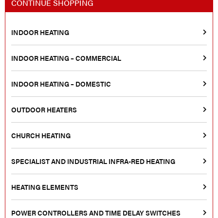
CONTINUE SHOPPING
INDOOR HEATING
INDOOR HEATING – COMMERCIAL
INDOOR HEATING – DOMESTIC
OUTDOOR HEATERS
CHURCH HEATING
SPECIALIST AND INDUSTRIAL INFRA-RED HEATING
HEATING ELEMENTS
POWER CONTROLLERS AND TIME DELAY SWITCHES