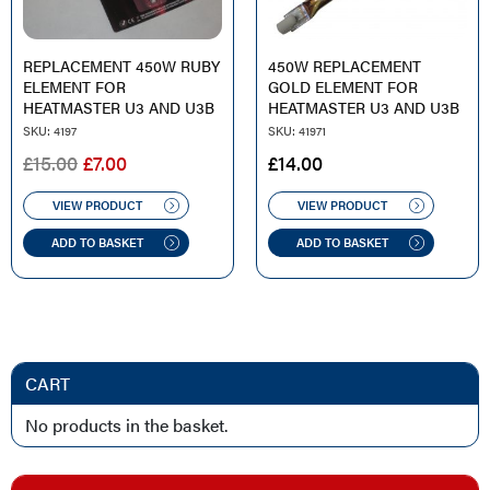
REPLACEMENT 450W RUBY
450W REPLACEMENT
ELEMENT FOR
GOLD ELEMENT FOR
HEATMASTER U3 AND U3B
HEATMASTER U3 AND U3B
SKU: 4197
SKU: 41971
ORIGINAL
CURRENT
£
15.00
£
7.00
£
14.00
PRICE
PRICE
WAS:
IS:
VIEW PRODUCT
VIEW PRODUCT
£15.00.
£7.00.
ADD TO BASKET
ADD TO BASKET
CART
No products in the basket.