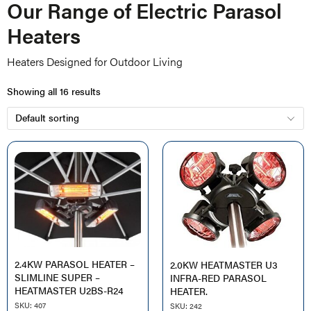
Our Range of Electric Parasol
Heaters
Heaters Designed for Outdoor Living
Showing all 16 results
2.4KW PARASOL HEATER –
2.0KW HEATMASTER U3
SLIMLINE SUPER –
INFRA-RED PARASOL
HEATMASTER U2BS-R24
HEATER.
SKU: 407
SKU: 242