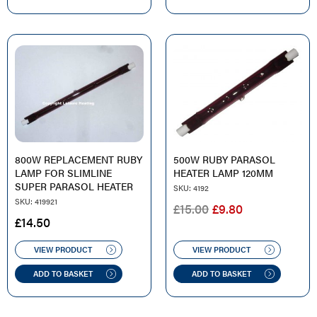
800W REPLACEMENT RUBY
500W RUBY PARASOL
LAMP FOR SLIMLINE
HEATER LAMP 120MM
SUPER PARASOL HEATER
SKU: 4192
SKU: 419921
ORIGINAL
CURRENT
£
15.00
£
9.80
£
14.50
PRICE
PRICE
WAS:
IS:
VIEW PRODUCT
VIEW PRODUCT
£15.00.
£9.80.
ADD TO BASKET
ADD TO BASKET