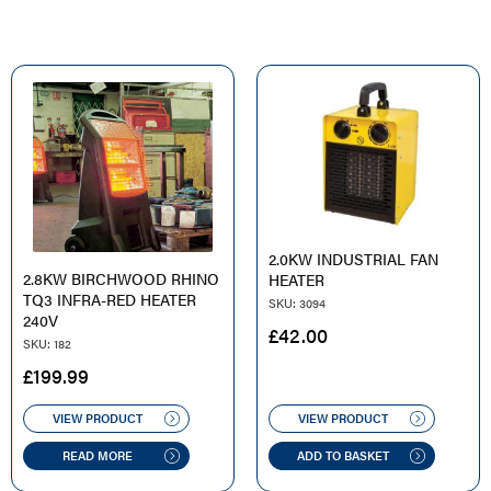
2.0KW INDUSTRIAL FAN
2.8KW BIRCHWOOD RHINO
HEATER
TQ3 INFRA-RED HEATER
SKU: 3094
240V
£
42.00
SKU: 182
£
199.99
VIEW PRODUCT
VIEW PRODUCT
READ MORE
ADD TO BASKET