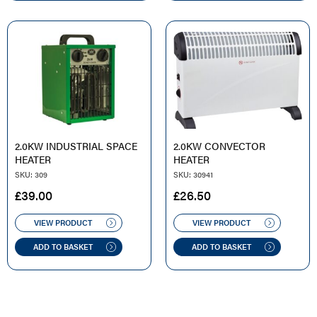
2.0KW INDUSTRIAL SPACE
2.0KW CONVECTOR
HEATER
HEATER
SKU: 309
SKU: 30941
£
39.00
£
26.50
VIEW PRODUCT
VIEW PRODUCT
ADD TO BASKET
ADD TO BASKET