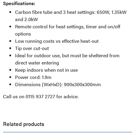
Specifications:
Carbon fibre tube and 3 heat settings: 650W, 1.35kW
and 2.0kW
Remote control for heat settings, timer and on/off
options
Low running costs vs effective heat-out
Tip over cut-out
Ideal for outdoor use, but must be sheltered from
direct water entering
Keep indoors when not in use
Power cord: 1.9m
Dimensions (WxHxD): 900x300x300mm
Call us on 0115 937 2727 for advice.
Related products