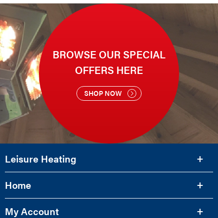
BROWSE OUR SPECIAL
OFFERS HERE
SHOP NOW
Leisure Heating
Home
My Account