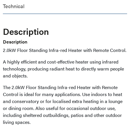
Technical
Description
Description
2.0kW Floor Standing Infra-red Heater with Remote Control.
A highly efficient and cost-effective heater using infrared
technology, producing radiant heat to directly warm people
and objects.
The 2.0kW Floor Standing Infra-red Heater with Remote
Control is ideal for many applications. Use indoors to heat
and conservatory or for localised extra heating in a lounge
or dining room. Also useful for occasional outdoor use,
including sheltered outbuildings, patios and other outdoor
living spaces.