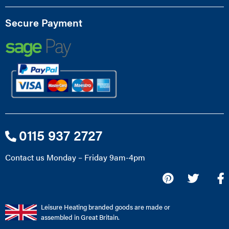
Secure Payment
0115 937 2727
Contact us Monday – Friday 9am-4pm
Leisure Heating branded goods are made or
assembled in Great Britain.