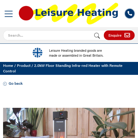
Search for
Enquire
Leisure Heating branded goods are
made or assembled in Great Britain.
Home
/
Product
/
2.0kW Floor Standing Infra-red Heater with Remote
Control
Go back