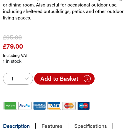
or dining room. Also useful for occasional outdoor use,
including sheltered outbuildings, patios and other outdoor
living spaces.
£
95.00
£
79.00
Original
Current
price
price
Including VAT
was:
is:
1 in stock
£95.00.
£79.00.
Add to Basket
Description
Features
Specifications