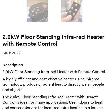
2.0kW Floor Standing Infra-red Heater
with Remote Control
SKU:
2022
Description
2.0kW Floor Standing Infra-red Heater with Remote Control.
A highly efficient and cost-effective heater using infrared
technology, producing radiant heat to directly warm people
and objects.
The 2.0kW Floor Standing Infra-red Heater with Remote
Control is ideal for many applications. Use indoors to heat
and conservatory or for localised extra heating in a lounge