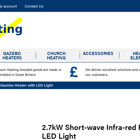
y account
Contact Us
GAZEBO
CHURCH
ACCESSORIES
HE
HEATERS
HEATING
ELE
sure Heating branded goods are made or
We deliver excellent solutions and 
embled in Great Britain.
our customers.
 Gazebo Heater with LED Light
2.7kW Short-wave Infra-red
LED Light