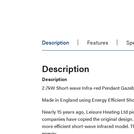
Description
Features
Spe
Description
Description
2.7kW Short-wave Infra-red Pendant Gazeb
Made in England using Energy Efficient Sho
Nearly 15 years ago, Leisure Heating Ltd pi
companies have copied the original design
more efficient short-wave infrared model. T
energy.