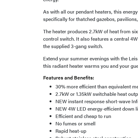
As with all our pendant heaters, this ener
specifically for thatched gazebos, pavilion
The heater produces 2.7kW of heat from si
control switch. It also features a central 4
the supplied 3-gang switch.
Extend your summer evenings with the Leisu
this radiant heater warms you and your gue
Features and Benefits:
30% more efficient than equivalent 
2.7kW or 1.35kW switchable heat outp
NEW instant response short-wave Inf
NEW 4W LED energy-efficient down lig
Efficient and cheap to run
No fumes or smell
Rapid heat-up