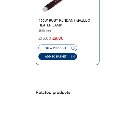
450W RUBY PENDANT GAZEBO
HEATER LAMP
SKU: 4196
ORIGINAL
CURRENT
£
15.00
£
9.80
PRICE
PRICE
WAS:
IS:
VIEW PRODUCT
£15.00.
£9.80.
ADD TO BASKET
Related products