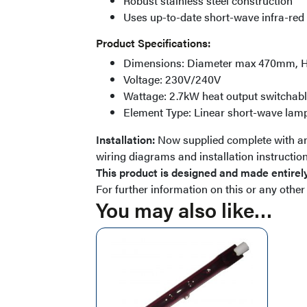
Robust stainless steel construction
Uses up-to-date short-wave infra-red
Product Specifications:
Dimensions: Diameter max 470mm, 
Voltage: 230V/240V
Wattage: 2.7kW heat output switchable
Element Type: Linear short-wave la
Installation:
Now supplied complete with an 
wiring diagrams and installation instruction
This product is designed and made entirely
For further information on this or any other
You may also like…