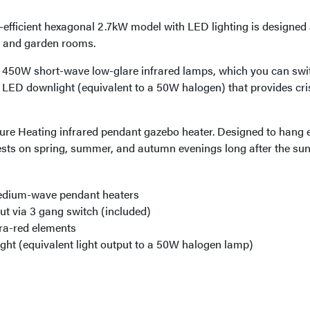
gy-efficient hexagonal 2.7kW model with LED lighting is designe
s, and garden rooms.
x 450W short-wave low-glare infrared lamps, which you can swi
W LED downlight (equivalent to a 50W halogen) that provides cris
re Heating infrared pendant gazebo heater. Designed to hang e
sts on spring, summer, and autumn evenings long after the sun
medium-wave pendant heaters
ut via 3 gang switch (included)
ra-red elements
ht (equivalent light output to a 50W halogen lamp)