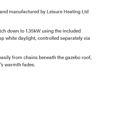
d and manufactured by Leisure Heating Ltd
tch down to 1.35kW using the included
p white daylight, controlled separately via
asily from chains beneath the gazebo roof,
’s warmth fades.