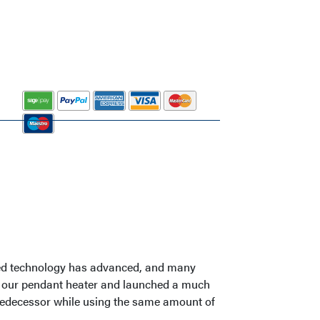
rared technology has advanced, and many
ed our pendant heater and launched a much
 predecessor while using the same amount of