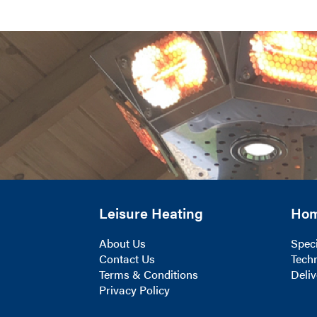
Leisure Heating
Ho
About Us
Speci
Contact Us
Techn
Terms & Conditions
Deliv
Privacy Policy