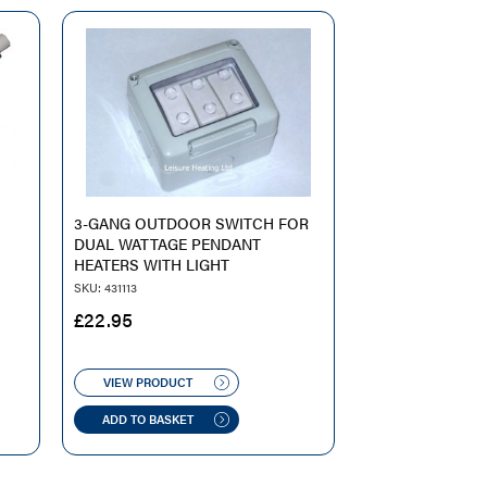
O
3-GANG OUTDOOR SWITCH FOR
DUAL WATTAGE PENDANT
HEATERS WITH LIGHT
SKU: 431113
£
22.95
VIEW PRODUCT
ADD TO BASKET