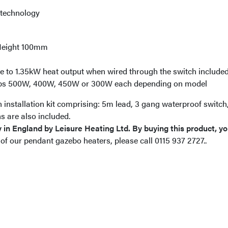
 technology
Height 100mm
 to 1.35kW heat output when wired through the switch included 
mps 500W, 400W, 450W or 300W each depending on model
installation kit comprising: 5m lead, 3 gang waterproof switc
s are also included.
 in England by Leisure Heating Ltd. By buying this product, you
 of our pendant gazebo heaters, please call 0115 937 2727..