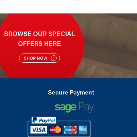
BROWSE OUR SPECIAL
OFFERS HERE
SHOP NOW
Secure Payment