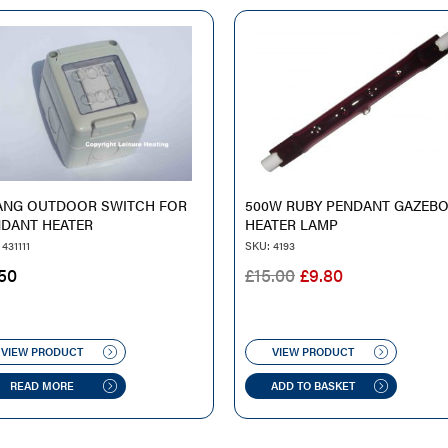
ANG OUTDOOR SWITCH FOR
500W RUBY PENDANT GAZEB
DANT HEATER
HEATER LAMP
431111
SKU: 4193
ORIGINAL
CURRENT
50
£
15.00
£
9.80
PRICE
PRICE
WAS:
IS:
£15.00.
£9.80.
VIEW PRODUCT
VIEW PRODUCT
READ MORE
ADD TO BASKET