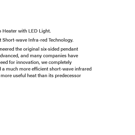
 Heater with LED Light.
t Short-wave Infra-red Technology.
neered the original six-sided pendant
s advanced, and many companies have
need for innovation, we completely
 a much more efficient short-wave infrared
y more useful heat than its predecessor