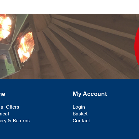
me
My Account
al Offers
Login
ical
Basket
ery & Returns
Contact