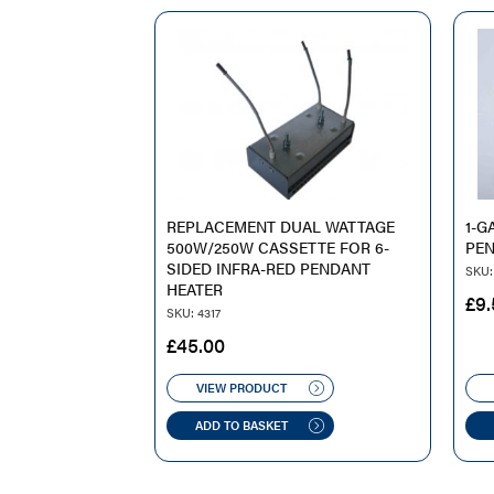
REPLACEMENT DUAL WATTAGE
1-G
500W/250W CASSETTE FOR 6-
PEN
SIDED INFRA-RED PENDANT
SKU: 
HEATER
£
9.
SKU: 4317
£
45.00
VIEW PRODUCT
ADD TO BASKET