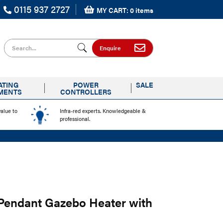
0115 937 2727
MY CART: 0 items
Search for
Enquire
ATING
POWER
SALE
MENTS
CONTROLLERS
value to
Infra-red experts. Knowledgeable &
professional.
 Pendant Gazebo Heater with