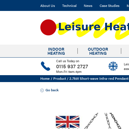
About Us
Technical
News
Case Studies
M
INDOOR
OUTDOOR
HEATING
HEATING
Call us Today on
Lei
0115 937 2727
ass
Mon-Fri 9am-4pm
Home
/
Product
/
2.7kW Short-wave Infra-red Pendant
Go back