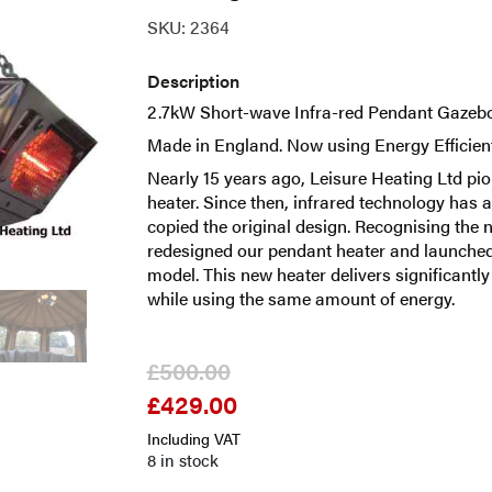
SKU:
2364
Description
2.7kW Short-wave Infra-red Pendant Gazebo
Made in England. Now using Energy Efficien
Nearly 15 years ago, Leisure Heating Ltd pio
heater. Since then, infrared technology ha
copied the original design. Recognising the 
redesigned our pendant heater and launched
model. This new heater delivers significantl
while using the same amount of energy.
£
500.00
£
429.00
Original
Current
price
price
Including VAT
was:
is:
8 in stock
£500.00.
£429.00.