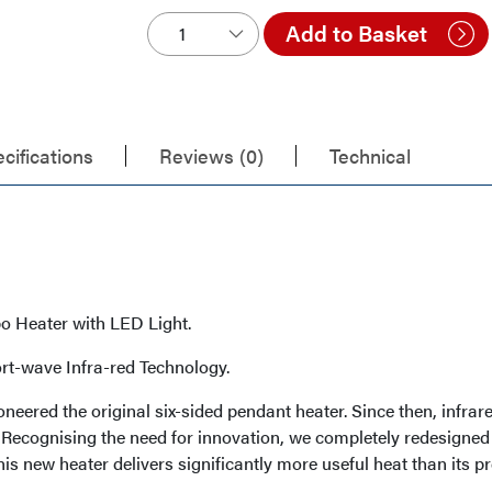
Add to Basket
cifications
Reviews (0)
Technical
o Heater with LED Light.
rt-wave Infra-red Technology.
oneered the original six-sided pendant heater. Since then, inf
. Recognising the need for innovation, we completely redesign
his new heater delivers significantly more useful heat than its