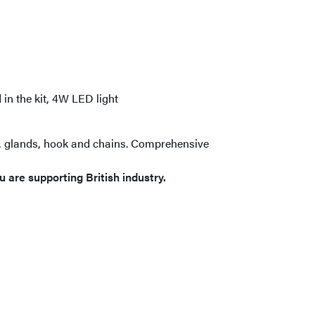
in the kit, 4W LED light
h, glands, hook and chains. Comprehensive
 are supporting British industry.