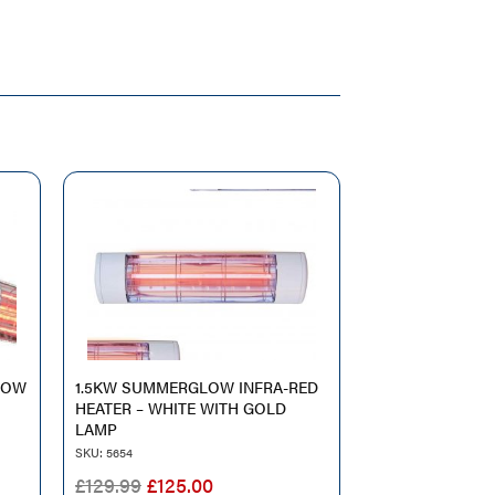
LOW
1.5KW SUMMERGLOW INFRA-RED
HEATER – WHITE WITH GOLD
LAMP
SKU: 5654
T
ORIGINAL
CURRENT
£
129.99
£
125.00