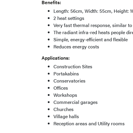
Benefits:
Length: 56cm, Width: 55cm, Height: 1
2 heat settings
Very fast thermal response, similar to 
The radiant infra-red heats people dir
Simple, energy-efficient and flexible
Reduces energy costs
Applications:
Construction Sites
Portakabins
Conservatories
Offices
Workshops
Commercial garages
Churches
Village halls
Reception areas and Utility rooms