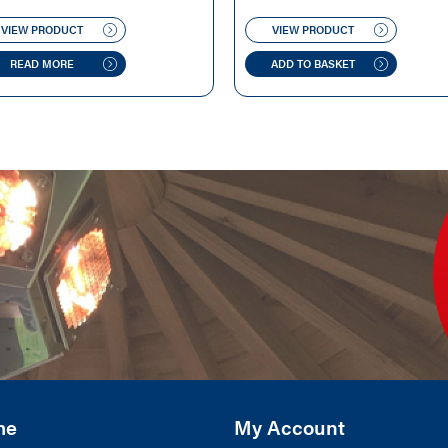
WAS:
IS:
WAS:
IS:
VIEW PRODUCT
VIEW PRODUCT
£500.00.
£449.00.
£220.00.
£199.00.
READ MORE
ADD TO BASKET
me
My Account