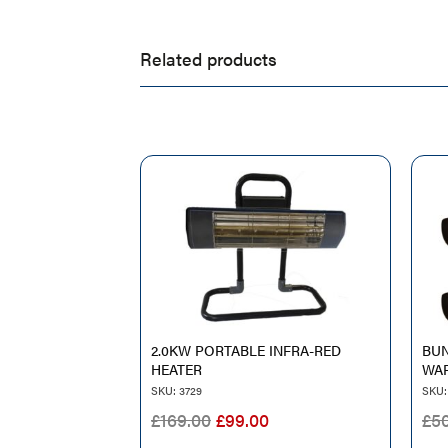
Related products
2.0KW PORTABLE INFRA-RED
BUN
HEATER
WAR
SKU: 3729
SKU:
ORIGINAL
CURRENT
£
169.00
£
99.00
£
5
PRICE
PRICE