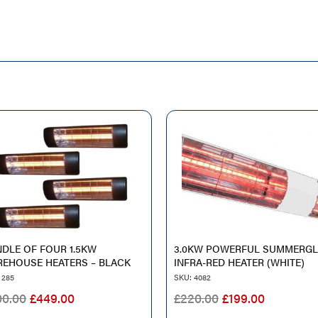
DLE OF FOUR 1.5KW
3.0KW POWERFUL SUMMERG
EHOUSE HEATERS – BLACK
INFRA-RED HEATER (WHITE)
 285
SKU: 4082
ORIGINAL
CURRENT
ORIGINAL
CURREN
00.00
£
449.00
£
220.00
£
199.00
PRICE
PRICE
PRICE
PRICE