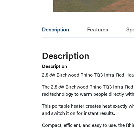
Description
Features
Spe
Description
Description
2.8kW Birchwood Rhino TQ3 Infra-Red Heat
The 2.8kW Birchwood Rhino TQ3 Infra-Red He
red technology to warm people directly with
This portable heater creates heat exactly wh
and switch it on for instant results.
Compact, efficient, and easy to use, the Rh