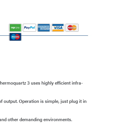
ermoquartz 3 uses highly efficient infra-
output. Operation is simple, just plug it in
s, and other demanding environments.