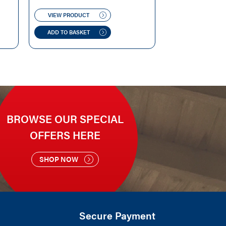
PRICE
PRICE
WAS:
IS:
VIEW PRODUCT
£129.99.
£125.00.
ADD TO BASKET
BROWSE OUR SPECIAL
OFFERS HERE
SHOP NOW
Secure Payment