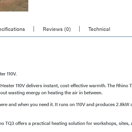
cifications
Reviews (0)
Technical
er 110V.
ater 110V delivers instant, cost-effective warmth. The Rhino Th
out wasting energy on heating the air in between.
ere and when you need it. It runs on 110V and produces 2.8kW of 
ino TQ3 offers a practical heating solution for workshops, site