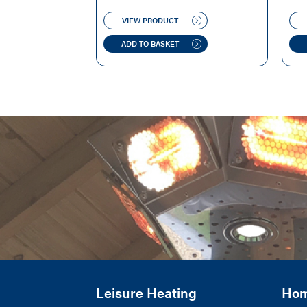
WAS:
IS:
VIEW PRODUCT
£169.00.
£99.00.
ADD TO BASKET
Leisure Heating
Ho