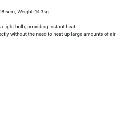
08.5cm, Weight: 14.3kg
a light bulb, providing instant heat
ectly without the need to heat up large amounts of air