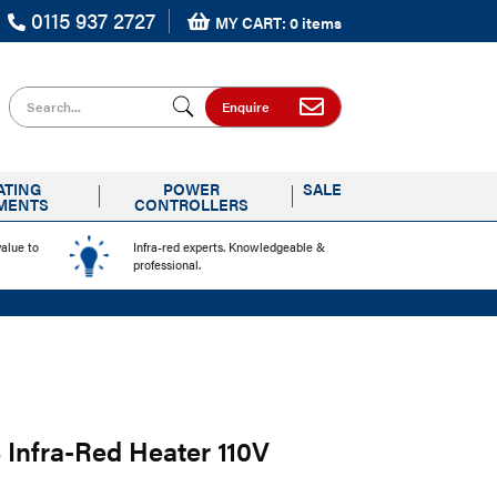
0115 937 2727
MY CART: 0 items
Search for
Enquire
ATING
POWER
SALE
MENTS
CONTROLLERS
value to
Infra-red experts. Knowledgeable &
professional.
Infra-Red Heater 110V