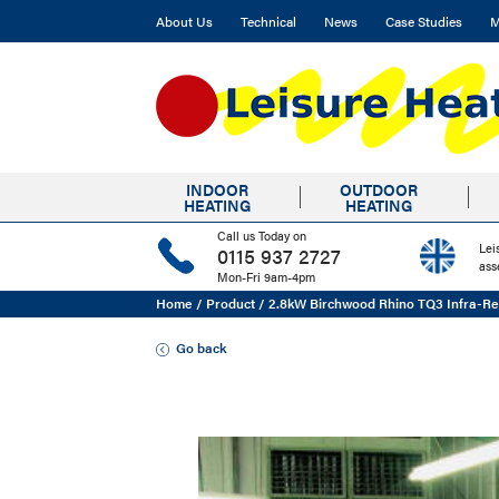
About Us
Technical
News
Case Studies
M
INDOOR
OUTDOOR
HEATING
HEATING
Call us Today on
Lei
0115 937 2727
ass
Mon-Fri 9am-4pm
Home
/
Product
/
2.8kW Birchwood Rhino TQ3 Infra-Re
Go back