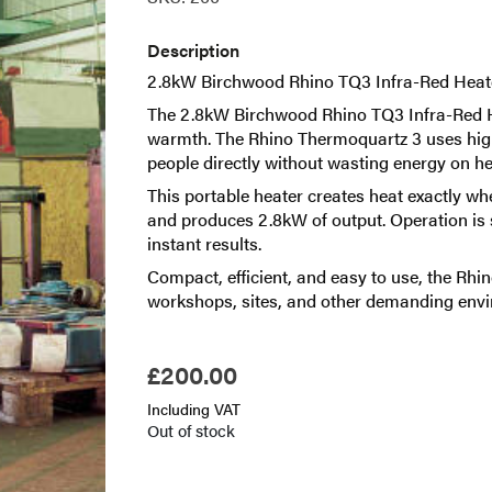
Description
2.8kW Birchwood Rhino TQ3 Infra-Red Heate
The 2.8kW Birchwood Rhino TQ3 Infra-Red Hea
warmth. The Rhino Thermoquartz 3 uses highl
people directly without wasting energy on he
This portable heater creates heat exactly wh
and produces 2.8kW of output. Operation is si
instant results.
Compact, efficient, and easy to use, the Rhin
workshops, sites, and other demanding env
£
200.00
Including VAT
Out of stock