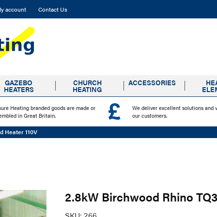
y account
Contact Us
GAZEBO
CHURCH
ACCESSORIES
HE
HEATERS
HEATING
ELE
sure Heating branded goods are made or
We deliver excellent solutions and 
embled in Great Britain.
our customers.
d Heater 110V
2.8kW Birchwood Rhino TQ3 
SKU:
266