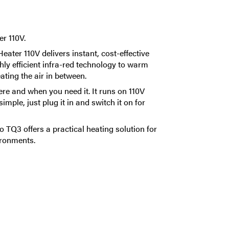
r 110V.
ter 110V delivers instant, cost-effective
y efficient infra-red technology to warm
ating the air in between.
ere and when you need it. It runs on 110V
mple, just plug it in and switch it on for
o TQ3 offers a practical heating solution for
ironments.