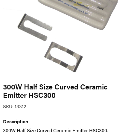
300W Half Size Curved Ceramic
Emitter HSC300
SKU:
13312
Description
300W Half Size Curved Ceramic Emitter HSC300.