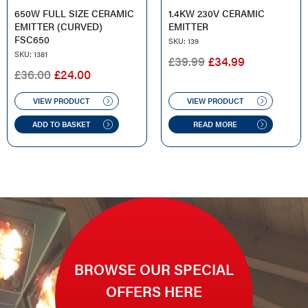
650W FULL SIZE CERAMIC
1.4KW 230V CERAMIC
EMITTER (CURVED)
EMITTER
FSC650
SKU: 139
SKU: 1381
ORIGINAL
CURRENT
£
39.99
£
34.99
ORIGINAL
CURRENT
£
36.00
£
24.00
PRICE
PRICE
PRICE
PRICE
WAS:
IS:
WAS:
IS:
VIEW PRODUCT
VIEW PRODUCT
£39.99.
£34.99.
£36.00.
£24.00.
ADD TO BASKET
READ MORE
BROWSE OUR SPECIAL
OFFERS HERE