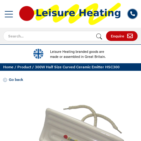
Search for
Enquire
Leisure Heating branded goods are
made or assembled in Great Britain.
Home
/
Product
/
300W Half Size Curved Ceramic Emitter HSC300
Go back