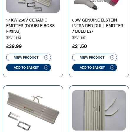
1.4KW 250V CERAMIC
60W GENUINE ELSTEIN
EMITTER (DOUBLE BOSS
INFRA RED DULL EMITTER
FIXING)
/ BULB E27
SKU: 1392
SKU: 3871
£
39.99
£
21.50
VIEW PRODUCT
VIEW PRODUCT
ADD TO BASKET
ADD TO BASKET