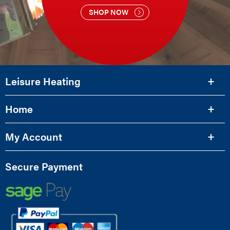
SHOP NOW
Leisure Heating
Home
My Account
Secure Payment