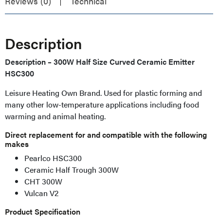
Reviews (0)
Technical
Description
Description – 300W Half Size Curved Ceramic Emitter
HSC300
Leisure Heating Own Brand. Used for plastic forming and
many other low-temperature applications including food
warming and animal heating.
Direct replacement for and compatible with the following
makes
Pearlco HSC300
Ceramic Half Trough 300W
CHT 300W
Vulcan V2
Product Specification