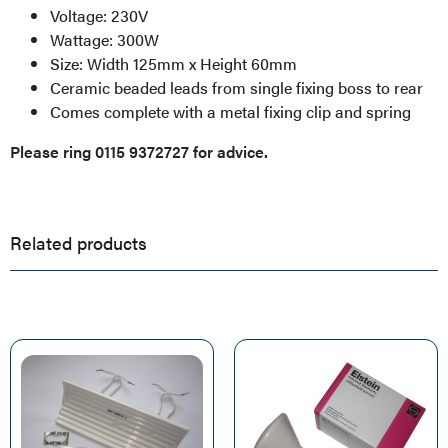
Voltage: 230V
Wattage: 300W
Size: Width 125mm x Height 60mm
Ceramic beaded leads from single fixing boss to rear
Comes complete with a metal fixing clip and spring
Please ring 0115 9372727 for advice.
Related products