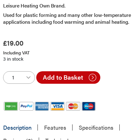
Leisure Heating Own Brand.
Used for plastic forming and many other low-temperature
applications including food warming and animal heating.
£
19.00
Including VAT
3 in stock
Add to Basket
Description
Features
Specifications