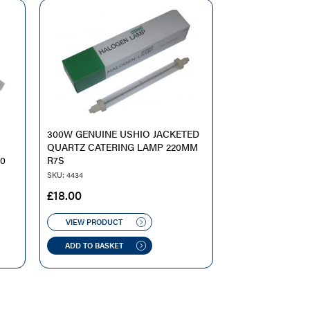
300W GENUINE USHIO JACKETED
QUARTZ CATERING LAMP 220MM
10
R7S
SKU: 4434
£
18.00
VIEW PRODUCT
ADD TO BASKET