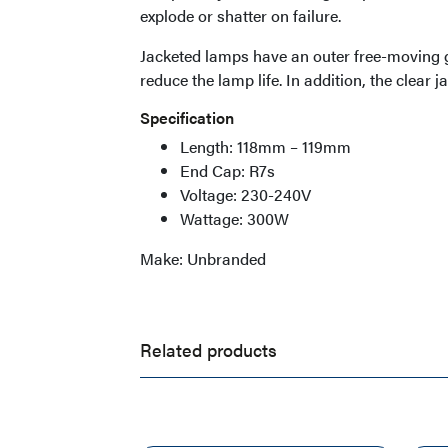
explode or shatter on failure.
Jacketed lamps have an outer free-moving g
reduce the lamp life. In addition, the clear j
Specification
Length: 118mm – 119mm
End Cap: R7s
Voltage: 230-240V
Wattage: 300W
Make: Unbranded
Related products