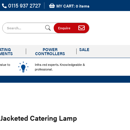
0115 937 2727
MY CART: 0 items
Search for
Enquire
ATING
POWER
SALE
MENTS
CONTROLLERS
value to
Infra-red experts. Knowledgeable &
professional.
Jacketed Catering Lamp