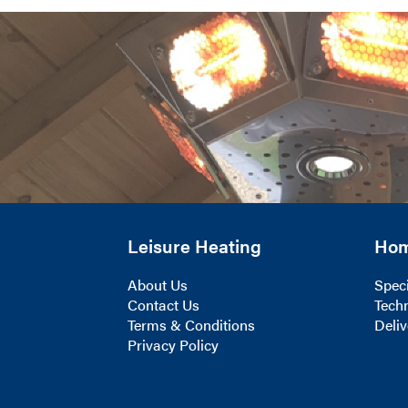
Leisure Heating
Ho
About Us
Speci
Contact Us
Techn
Terms & Conditions
Deliv
Privacy Policy