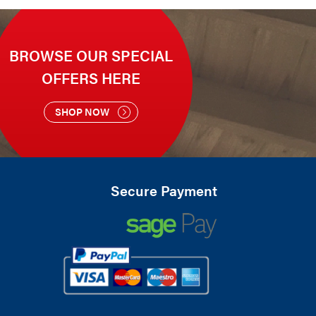
BROWSE OUR SPECIAL
OFFERS HERE
SHOP NOW
Secure Payment