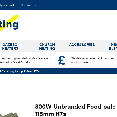
y account
Contact Us
GAZEBO
CHURCH
ACCESSORIES
HE
HEATERS
HEATING
ELE
sure Heating branded goods are made or
We deliver excellent solutions and 
embled in Great Britain.
our customers.
d Catering Lamp 118mm R7s
300W Unbranded Food-safe 
118mm R7s