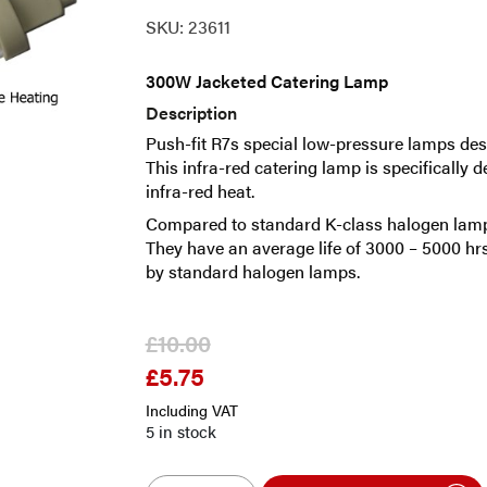
SKU:
23611
300W Jacketed Catering Lamp
Description
Push-fit R7s special low-pressure lamps desi
This infra-red catering lamp is specifically 
infra-red heat.
Compared to standard K-class halogen lamps 
They have an average life of 3000 – 5000 h
by standard halogen lamps.
£
10.00
£
5.75
Original
Current
price
price
Including VAT
was:
is:
5 in stock
£10.00.
£5.75.