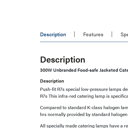
Description
Features
Spe
Description
300W Unbranded Food-safe Jacketed Cat
Description
Push-fit R7s special low-pressure lamps d
R7s This infra-red catering lamp is specific
Compared to standard K-class halogen lamps
hrs normally provided by standard halogen
All specially made catering lamps have a re