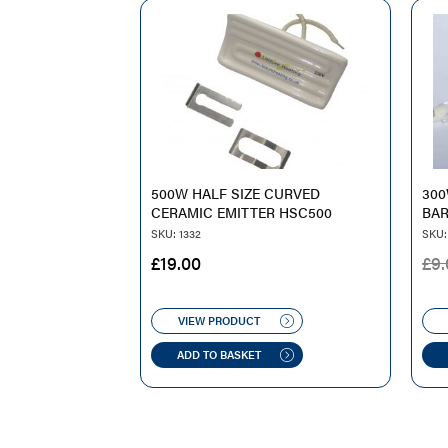
500W HALF SIZE CURVED
30
CERAMIC EMITTER HSC500
BAR
SKU: 1332
SKU:
£
19.00
£
9.
VIEW PRODUCT
ADD TO BASKET