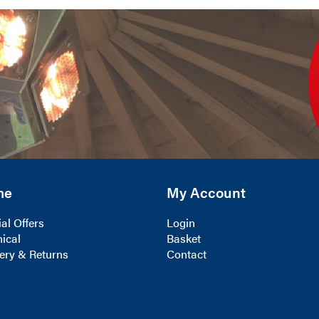
me
My Account
al Offers
Login
ical
Basket
ery & Returns
Contact