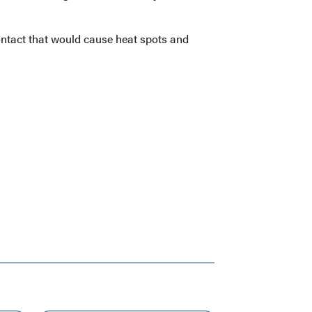
ontact that would cause heat spots and