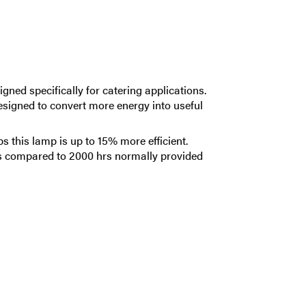
gned specifically for catering applications.
designed to convert more energy into useful
this lamp is up to 15% more efficient.
rs compared to 2000 hrs normally provided