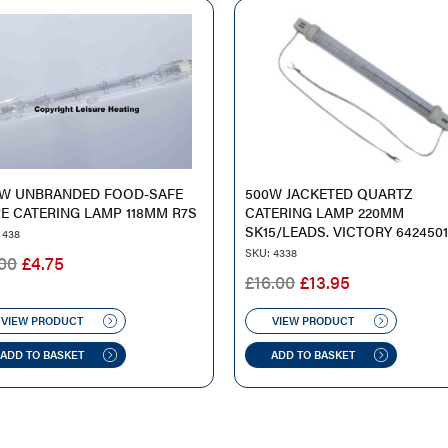
0W UNBRANDED FOOD-SAFE
500W JACKETED QUARTZ
E CATERING LAMP 118MM R7S
CATERING LAMP 220MM
SK15/LEADS. VICTORY 642450
 438
SKU: 4338
ORIGINAL
CURRENT
00
£
4.75
ORIGINAL
CURRENT
£
16.00
£
13.95
PRICE
PRICE
PRICE
PRICE
WAS:
IS:
WAS:
IS:
VIEW PRODUCT
VIEW PRODUCT
£9.00.
£4.75.
£16.00.
£13.95.
ADD TO BASKET
ADD TO BASKET