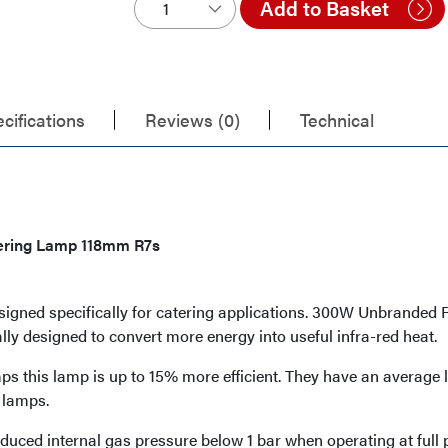
Add to Basket
cifications
Reviews (0)
Technical
ering Lamp 118mm R7s
esigned specifically for catering applications. 300W Unbrande
ally designed to convert more energy into useful infra-red heat.
 this lamp is up to 15% more efficient. They have an average 
 lamps.
duced internal gas pressure below 1 bar when operating at full 