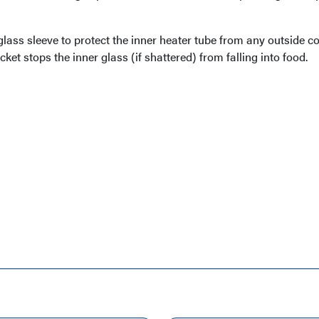
lass sleeve to protect the inner heater tube from any outside c
acket stops the inner glass (if shattered) from falling into food.