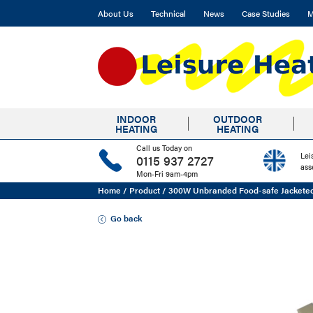
About Us
Technical
News
Case Studies
M
INDOOR
OUTDOOR
HEATING
HEATING
Call us Today on
Lei
0115 937 2727
ass
Mon-Fri 9am-4pm
Home
/
Product
/
300W Unbranded Food-safe Jackete
Go back