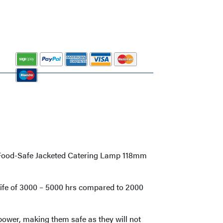
d Food-Safe Jacketed Catering Lamp 118mm
life of 3000 – 5000 hrs compared to 2000
power, making them safe as they will not