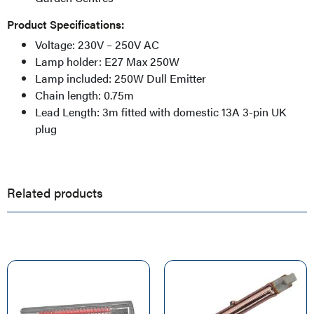
Product Specifications:
Voltage: 230V – 250V AC
Lamp holder: E27 Max 250W
Lamp included: 250W Dull Emitter
Chain length: 0.75m
Lead Length: 3m fitted with domestic 13A 3-pin UK
plug
Related products