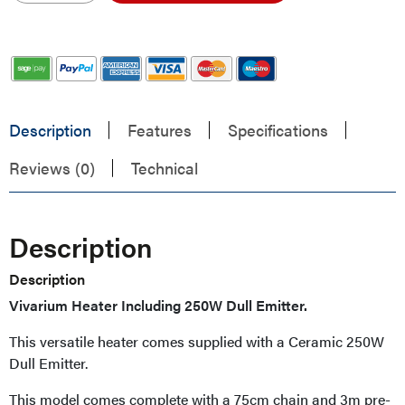
Description
Features
Specifications
Reviews (0)
Technical
Description
Description
Vivarium Heater Including 250W Dull Emitter.
This versatile heater comes supplied with a Ceramic 250W
Dull Emitter.
This model comes complete with a 75cm chain and 3m pre-