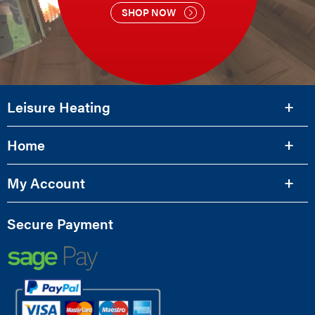
SHOP NOW
Leisure Heating
Home
My Account
Secure Payment