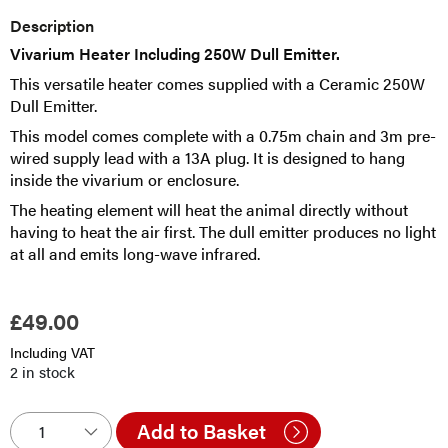
Description
Vivarium Heater Including 250W Dull Emitter.
This versatile heater comes supplied with a Ceramic 250W
Dull Emitter.
This model comes complete with a 0.75m chain and 3m pre-
wired supply lead with a 13A plug. It is designed to hang
inside the vivarium or enclosure.
The heating element will heat the animal directly without
having to heat the air first. The dull emitter produces no light
at all and emits long-wave infrared.
£
49.00
Including VAT
2 in stock
Add to Basket