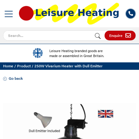
Search for
Enquire
Leisure Heating branded goods are
made or assembled in Great Britain.
Home
/
Product
/
250W Vivarium Heater with Dull Emitter
Go back