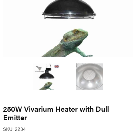
250W Vivarium Heater with Dull
Emitter
SKU:
2234