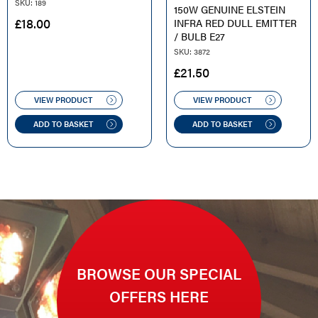
SKU: 189
150W GENUINE ELSTEIN
£
18.00
INFRA RED DULL EMITTER
/ BULB E27
SKU: 3872
£
21.50
VIEW PRODUCT
VIEW PRODUCT
ADD TO BASKET
ADD TO BASKET
BROWSE OUR SPECIAL
OFFERS HERE