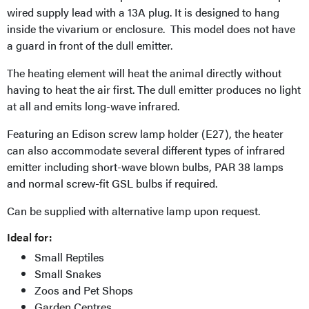
wired supply lead with a 13A plug. It is designed to hang
inside the vivarium or enclosure. This model does not have
a guard in front of the dull emitter.
The heating element will heat the animal directly without
having to heat the air first. The dull emitter produces no light
at all and emits long-wave infrared.
Featuring an Edison screw lamp holder (E27), the heater
can also accommodate several different types of infrared
emitter including short-wave blown bulbs, PAR 38 lamps
and normal screw-fit GSL bulbs if required.
Can be supplied with alternative lamp upon request.
Ideal for:
Small Reptiles
Small Snakes
Zoos and Pet Shops
Garden Centres