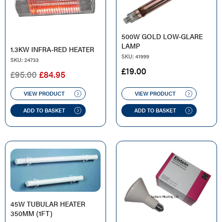
500W GOLD LOW-GLARE
LAMP
1.3KW INFRA-RED HEATER
SKU: 41999
SKU: 24733
£
19.00
ORIGINAL
CURRENT
£
95.00
£
84.95
PRICE
PRICE
WAS:
IS:
VIEW PRODUCT
VIEW PRODUCT
£95.00.
£84.95.
ADD TO BASKET
ADD TO BASKET
45W TUBULAR HEATER
350MM (1FT)