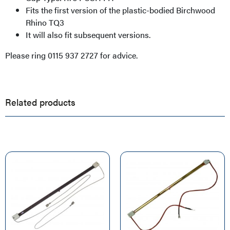
Fits the first version of the plastic-bodied Birchwood
Rhino TQ3
It will also fit subsequent versions.
Please ring 0115 937 2727 for advice.
Related products