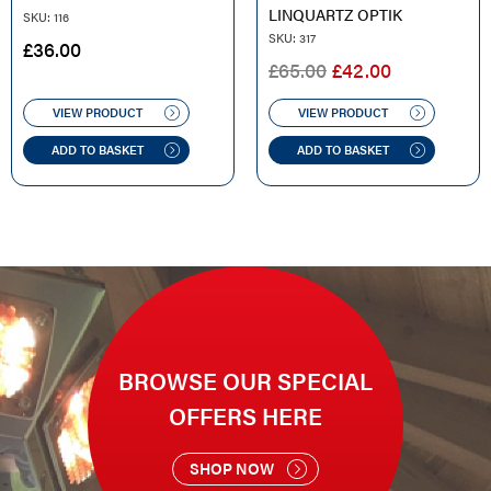
LINQUARTZ OPTIK
SKU: 116
SKU: 317
£
36.00
ORIGINAL
CURRENT
£
65.00
£
42.00
PRICE
PRICE
WAS:
IS:
VIEW PRODUCT
VIEW PRODUCT
£65.00.
£42.00.
ADD TO BASKET
ADD TO BASKET
BROWSE OUR SPECIAL
OFFERS HERE
SHOP NOW