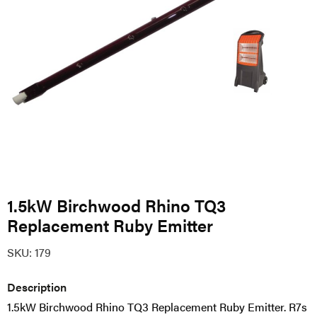
1.5kW Birchwood Rhino TQ3
Replacement Ruby Emitter
SKU:
179
Description
1.5kW Birchwood Rhino TQ3 Replacement Ruby Emitter.
R7s