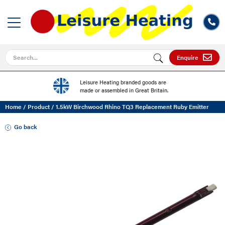
Search for
Enquire
Leisure Heating branded goods are
made or assembled in Great Britain.
Home
/
Product
/
1.5kW Birchwood Rhino TQ3 Replacement Ruby Emitter
Go back