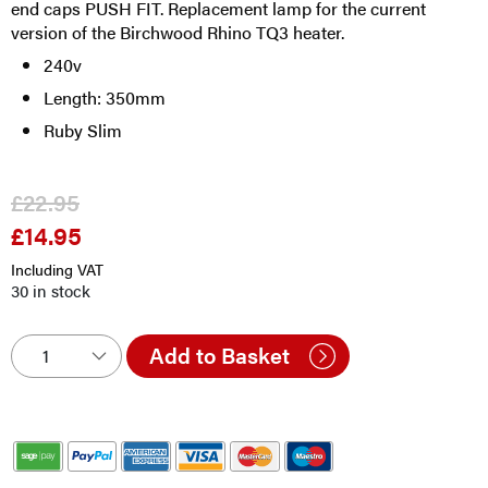
end caps PUSH FIT. Replacement lamp for the current
version of the Birchwood Rhino TQ3 heater.
240v
Length: 350mm
Ruby Slim
£
22.95
£
14.95
Original
Current
price
price
Including VAT
was:
is:
30 in stock
£22.95.
£14.95.
Add to Basket