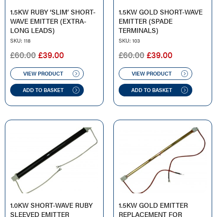
1.5KW RUBY ‘SLIM’ SHORT-
1.5KW GOLD SHORT-WAVE
WAVE EMITTER (EXTRA-
EMITTER (SPADE
LONG LEADS)
TERMINALS)
SKU: 118
SKU: 103
ORIGINAL
CURRENT
ORIGINAL
CURRENT
£
60.00
£
39.00
£
60.00
£
39.00
PRICE
PRICE
PRICE
PRICE
WAS:
IS:
WAS:
IS:
VIEW PRODUCT
VIEW PRODUCT
£60.00.
£39.00.
£60.00.
£39.00.
ADD TO BASKET
ADD TO BASKET
1.0KW SHORT-WAVE RUBY
1.5KW GOLD EMITTER
SLEEVED EMITTER
REPLACEMENT FOR