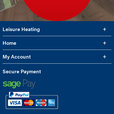
Leisure Heating
Home
My Account
Secure Payment