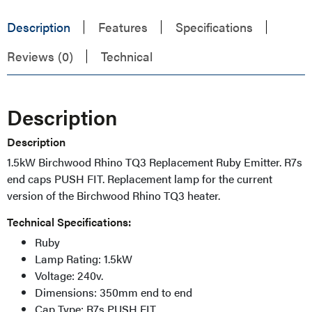
Description
Features
Specifications
Reviews (0)
Technical
Description
Description
1.5kW Birchwood Rhino TQ3 Replacement Ruby Emitter.
R7s
end caps PUSH FIT. Replacement lamp for the current
version of the Birchwood Rhino TQ3 heater.
Technical Specifications:
Ruby
Lamp Rating: 1.5kW
Voltage: 240v.
Dimensions: 350mm end to end
Cap Type: R7s PUSH FIT