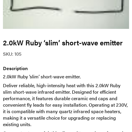
2.0kW Ruby ‘slim’ short-wave emitter
SKU:
105
Description
2.0kW Ruby ‘slim’ short-wave emitter.
Deliver reliable, high-intensity heat with this 2.0kW Ruby
slim short-wave infrared emitter. Designed for efficient
performance, it features durable ceramic end caps and
convenient fly leads for easy installation. Operating at 230V,
it is compatible with many quartz infrared space heaters,
making it a versatile choice for upgrading or replacing
existing units.