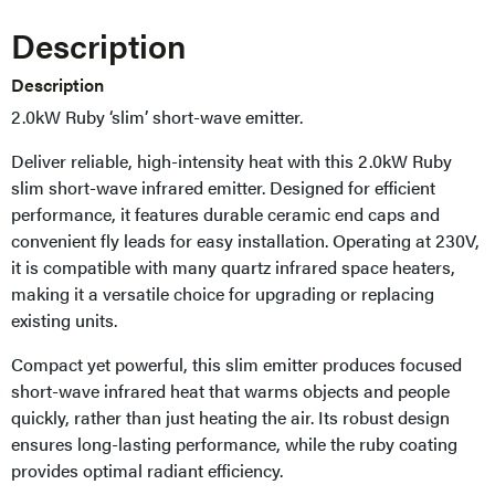
Description
Description
2.0kW Ruby ‘slim’ short-wave emitter.
Deliver reliable, high-intensity heat with this 2.0kW Ruby
slim short-wave infrared emitter. Designed for efficient
performance, it features durable ceramic end caps and
convenient fly leads for easy installation. Operating at 230V,
it is compatible with many quartz infrared space heaters,
making it a versatile choice for upgrading or replacing
existing units.
Compact yet powerful, this slim emitter produces focused
short-wave infrared heat that warms objects and people
quickly, rather than just heating the air. Its robust design
ensures long-lasting performance, while the ruby coating
provides optimal radiant efficiency.