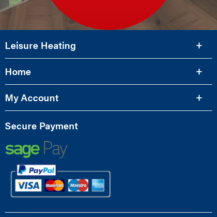
Leisure Heating
Home
My Account
Secure Payment