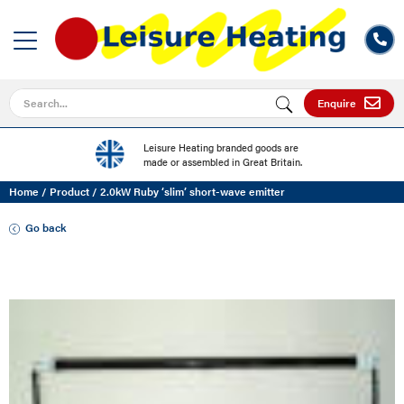
Search for
Enquire
Leisure Heating branded goods are
made or assembled in Great Britain.
Home
/
Product
/
2.0kW Ruby ‘slim’ short-wave emitter
Go back