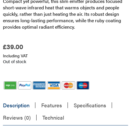
Compact yet powerful, this slim emitter produces focused
short-wave infrared heat that warms objects and people
quickly, rather than just heating the air. Its robust design
ensures long-lasting performance, while the ruby coating
provides optimal radiant efficiency.
£
39.00
Including VAT
Out of stock
Description
Features
Specifications
Reviews (0)
Technical