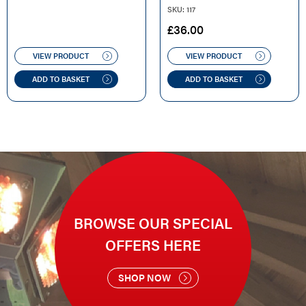
SKU: 117
£
36.00
VIEW PRODUCT
VIEW PRODUCT
ADD TO BASKET
ADD TO BASKET
BROWSE OUR SPECIAL
OFFERS HERE
SHOP NOW