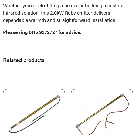
Whether you’re retrofitting a heater or building a custom
infrared solution, this 2.0kW Ruby emitter delivers
dependable warmth and straightforward installation.
Please ring 0115 9372727 for advice.
Related products