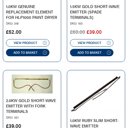
1.0KW GENUINE
1.5KW GOLD SHORT-WAVE
REPLACEMENT ELEMENT
EMITTER (SPADE
FOR HLP1000 PAINT DRYER
TERMINALS)
SKU: 318
SKU: 103
ORIGINAL
CURRENT
£
52.00
£
60.00
£
39.00
PRICE
PRICE
WAS:
IS:
VIEW PRODUCT
VIEW PRODUCT
£60.00.
£39.00.
ADD TO BASKET
ADD TO BASKET
2.0KW GOLD SHORT-WAVE
EMITTER WITH FORK
TERMINALS
SKU: 321
1.0KW RUBY SLIM SHORT-
£
39.00
WAVE EMITTER