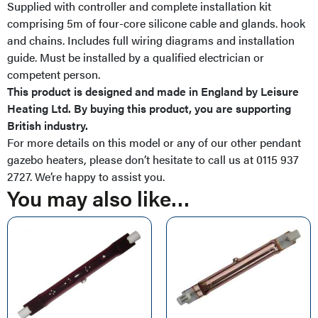
Supplied with controller and complete installation kit
comprising 5m of four-core silicone cable and glands. hook
and chains. Includes full wiring diagrams and installation
guide. Must be installed by a qualified electrician or
competent person.
This product is designed and made in England by Leisure
Heating Ltd. By buying this product, you are supporting
British industry.
For more details on this model or any of our other pendant
gazebo heaters, please don’t hesitate to call us at 0115 937
2727. We’re happy to assist you.
You may also like…