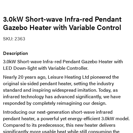
3.0kW Short-wave Infra-red Pendant
Gazebo Heater with Variable Control
SKU:
2363
Description
3.0kW Short-wave Infra-red Pendant Gazebo Heater with
LED Down-light with Variable Controller.
Nearly 20 years ago, Leisure Heating Ltd pioneered the
original six-sided pendant heater, setting the industry
standard and inspiring widespread imitation. Today, as
infrared technology has advanced significantly, we have
responded by completely reimagining our design.
Introducing our next-generation short-wave infrared
pendant heater, a powerful yet energy-efficient 3.0kW model.
Compared to its predecessor, this new heater delivers
significantly more usable heat while still consuming the