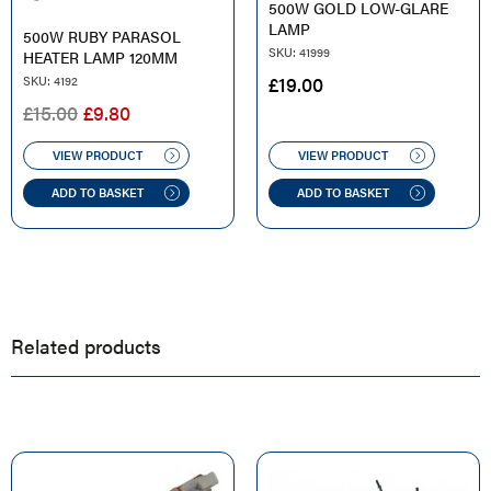
500W GOLD LOW-GLARE
LAMP
500W RUBY PARASOL
SKU: 41999
HEATER LAMP 120MM
£
19.00
SKU: 4192
ORIGINAL
CURRENT
£
15.00
£
9.80
PRICE
PRICE
WAS:
IS:
VIEW PRODUCT
VIEW PRODUCT
£15.00.
£9.80.
ADD TO BASKET
ADD TO BASKET
Related products