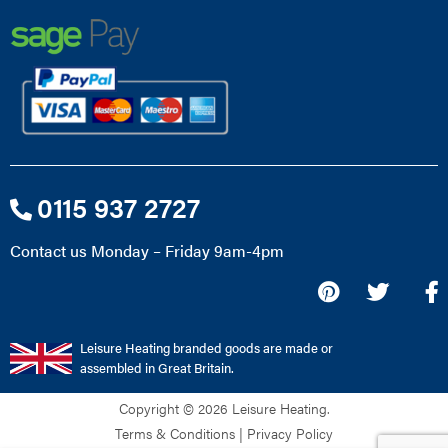
0115 937 2727
Contact us Monday – Friday 9am-4pm
Leisure Heating branded goods are made or
assembled in Great Britain.
Copyright © 2026 Leisure Heating.
Terms & Conditions
|
Privacy Policy