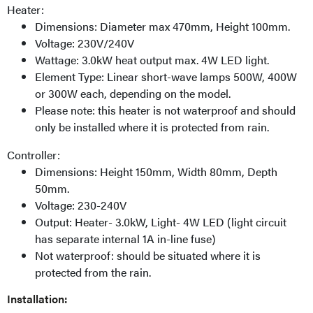
Heater:
Dimensions: Diameter max 470mm, Height 100mm.
Voltage: 230V/240V
Wattage: 3.0kW heat output max. 4W LED light.
Element Type: Linear short-wave lamps 500W, 400W
or 300W each, depending on the model.
Please note: this heater is not waterproof and should
only be installed where it is protected from rain.
Controller:
Dimensions: Height 150mm, Width 80mm, Depth
50mm.
Voltage: 230-240V
Output: Heater- 3.0kW, Light- 4W LED (light circuit
has separate internal 1A in-line fuse)
Not waterproof: should be situated where it is
protected from the rain.
Installation: