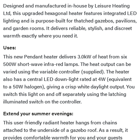
Designed and manufactured in-house by Leisure Heating
Ltd, this upgraded hexagonal heater features integrated LED
lighting and is purpose-built for thatched gazebos, pavilions,
and garden rooms. It delivers reliable, stylish, and discreet
warmth exactly where you need it.
Uses:
This new Pendant heater delivers 3.0kW of heat from six
500W short-wave infra-red lamps. The heat output can be
varied using the variable controller (supplied). The heater
also has a central LED down-light rated at 4W (equivalent
to a 50W halogen), giving a crisp white daylight output. You
switch this light on and off separately using the latching
illuminated switch on the controller.
Extend your summer evenings:
This user-friendly radiant heater hangs from chains
attached to the underside of a gazebo roof. As a result, it
provides comfortable warmth for you and your guests