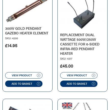
300W GOLD PENDANT
GAZEBO HEATER ELEMENT
REPLACEMENT DUAL
SKU: 4200
WATTAGE 500W/250W
CASSETTE FOR 6-SIDED
£
14.95
INFRA-RED PENDANT
HEATER
SKU: 4317
£
45.00
VIEW PRODUCT
VIEW PRODUCT
ADD TO BASKET
ADD TO BASKET