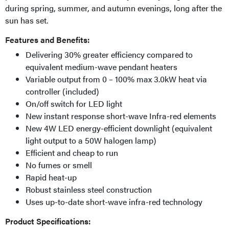
during spring, summer, and autumn evenings, long after the
sun has set.
Features and Benefits:
Delivering 30% greater efficiency compared to
equivalent medium-wave pendant heaters
Variable output from 0 – 100% max 3.0kW heat via
controller (included)
On/off switch for LED light
New instant response short-wave Infra-red elements
New 4W LED energy-efficient downlight (equivalent
light output to a 50W halogen lamp)
Efficient and cheap to run
No fumes or smell
Rapid heat-up
Robust stainless steel construction
Uses up-to-date short-wave infra-red technology
Product Specifications: