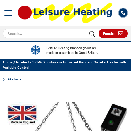
Search for
Enquire
Leisure Heating branded goods are
made or assembled in Great Britain.
Home
/
Product
/
3.0kW Short-wave Infra-red Pendant Gazebo Heater with
Variable Control
Go back