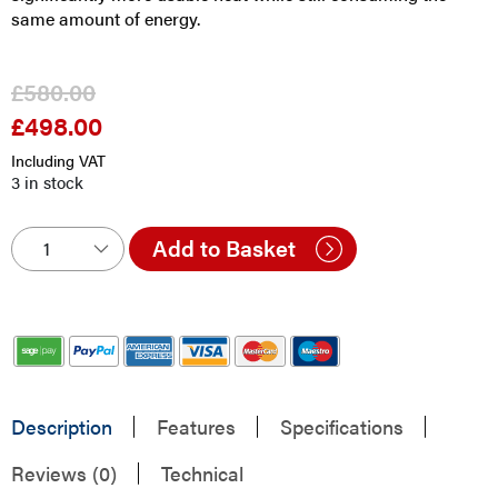
same amount of energy.
£
580.00
£
498.00
Original
Current
price
price
Including VAT
was:
is:
3 in stock
£580.00.
£498.00.
Add to Basket
Description
Features
Specifications
Reviews (0)
Technical