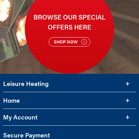
BROWSE OUR SPECIAL
OFFERS HERE
SHOP NOW
Leisure Heating
Home
My Account
Secure Payment