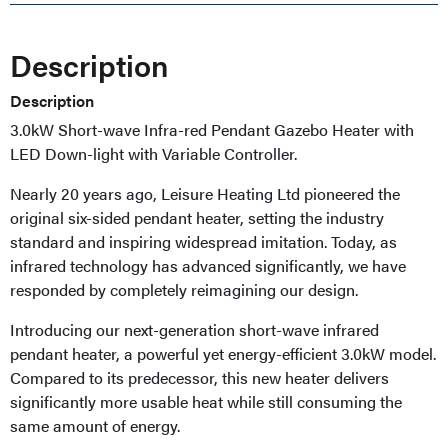
Description
Description
3.0kW Short-wave Infra-red Pendant Gazebo Heater with
LED Down-light with Variable Controller.
Nearly 20 years ago, Leisure Heating Ltd pioneered the
original six-sided pendant heater, setting the industry
standard and inspiring widespread imitation. Today, as
infrared technology has advanced significantly, we have
responded by completely reimagining our design.
Introducing our next-generation short-wave infrared
pendant heater, a powerful yet energy-efficient 3.0kW model.
Compared to its predecessor, this new heater delivers
significantly more usable heat while still consuming the
same amount of energy.