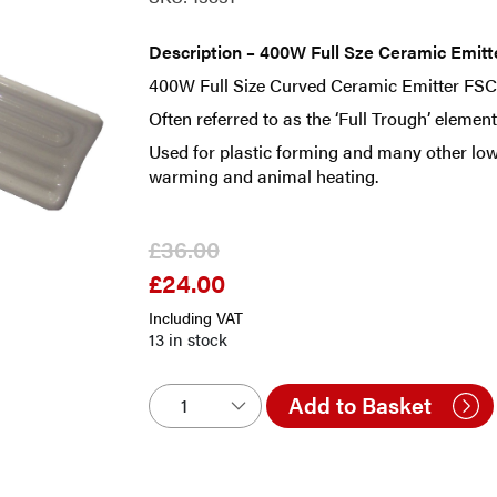
Description – 400W Full Sze Ceramic Emit
400W Full Size Curved Ceramic Emitter FS
Often referred to as the ‘Full Trough’ eleme
Used for plastic forming and many other low
warming and animal heating.
£
36.00
£
24.00
Original
Current
price
price
Including VAT
was:
is:
13 in stock
£36.00.
£24.00.
Add to Basket