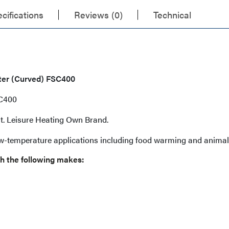
cifications
Reviews (0)
Technical
tter (Curved) FSC400
SC400
ent. Leisure Heating Own Brand.
ow-temperature applications including food warming and animal
h the following makes: