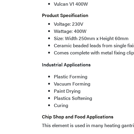
Vulcan V1 400W
Product Specification
Voltage: 230V
Wattage: 400W
Size: Width 250mm x Height 60mm
Ceramic beaded leads from single fixi
Comes complete with metal fixing cli
Industrial Applications
Plastic Forming
Vacuum Forming
Paint Drying
Plastics Softening
Curing
Chip Shop and Food Applications
This element is used in many heating gantri