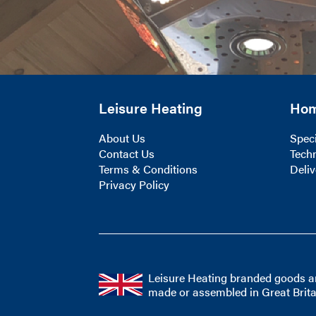
Leisure Heating
Ho
About Us
Speci
Contact Us
Techn
Terms & Conditions
Deliv
Privacy Policy
Leisure Heating branded goods a
made or assembled in Great Brita