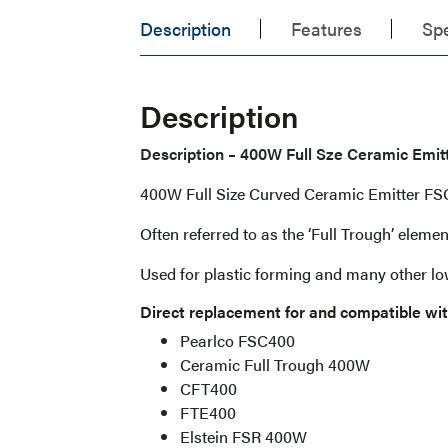
Description
Features
Spe
Description
Description – 400W Full Sze Ceramic Emi
400W Full Size Curved Ceramic Emitter F
Often referred to as the ‘Full Trough’ elem
Used for plastic forming and many other l
Direct replacement for and compatible wit
Pearlco FSC400
Ceramic Full Trough 400W
CFT400
FTE400
Elstein FSR 400W