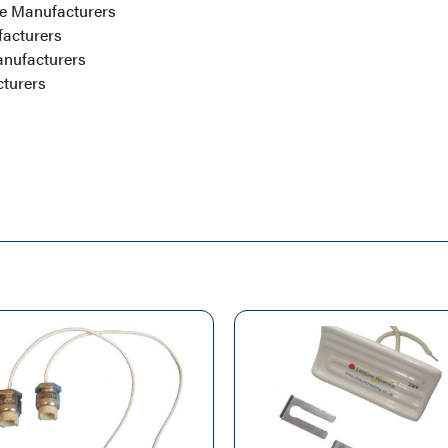
e Manufacturers
facturers
nufacturers
turers