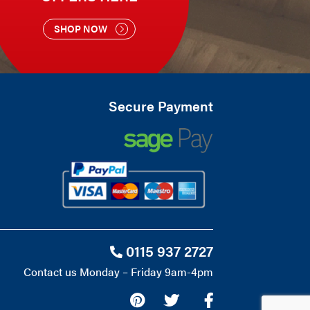
SHOP NOW
Secure Payment
0115 937 2727
Contact us Monday – Friday 9am-4pm