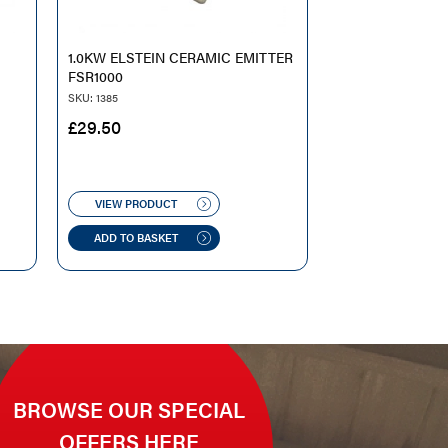
1.0KW ELSTEIN CERAMIC EMITTER
FSR1000
SKU: 1385
£
29.50
VIEW PRODUCT
ADD TO BASKET
BROWSE OUR SPECIAL
OFFERS HERE