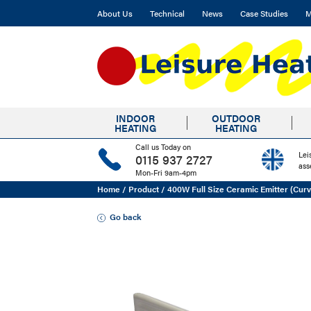
About Us
Technical
News
Case Studies
M
INDOOR
OUTDOOR
HEATING
HEATING
Call us Today on
Lei
0115 937 2727
ass
Mon-Fri 9am-4pm
Home
/
Product
/
400W Full Size Ceramic Emitter (Cur
Go back