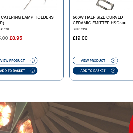
 CATERING LAMP HOLDERS
500W HALF SIZE CURVED
IR)
CERAMIC EMITTER HSC500
 41528
SKU: 1332
ORIGINAL
CURRENT
5.00
£
8.95
£
19.00
PRICE
PRICE
WAS:
IS:
£25.00.
£8.95.
VIEW PRODUCT
VIEW PRODUCT
ADD TO BASKET
ADD TO BASKET