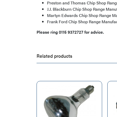
Preston and Thomas Chip Shop Rang
J.J. Blackburn Chip Shop Range Manu
Martyn Edwards Chip Shop Range Ma
Frank Ford Chip Shop Range Manufac
Please ring 0115 9372727 for advice.
Related products