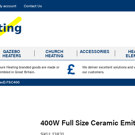
y account
Contact Us
GAZEBO
CHURCH
ACCESSORIES
HE
HEATERS
HEATING
ELE
sure Heating branded goods are made or
We deliver excellent solutions and 
embled in Great Britain.
our customers.
ved) FSC400
400W Full Size Ceramic Emi
SKU:
13831