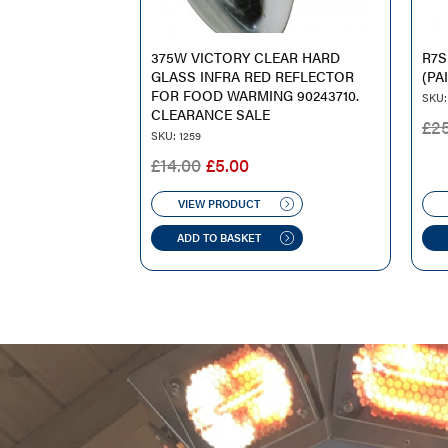
375W VICTORY CLEAR HARD
R7S
GLASS INFRA RED REFLECTOR
(PA
FOR FOOD WARMING 90243710.
SKU:
CLEARANCE SALE
£
2
SKU: 1259
ORIGINAL
CURRENT
£
14.00
£
5.00
PRICE
PRICE
WAS:
IS:
VIEW PRODUCT
£14.00.
£5.00.
ADD TO BASKET