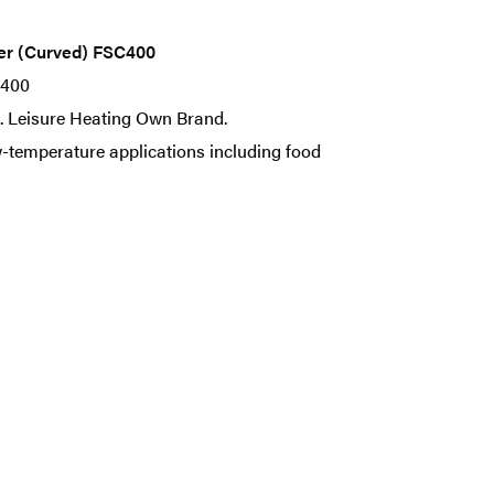
ter (Curved) FSC400
C400
nt. Leisure Heating Own Brand.
-temperature applications including food