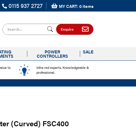
0115 937 2727
MY CART: 0 items
Search for
Enquire
ATING
POWER
SALE
MENTS
CONTROLLERS
value to
Infra-red experts. Knowledgeable &
professional.
tter (Curved) FSC400