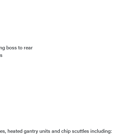
ng boss to rear
ps
es, heated gantry units and chip scuttles including: