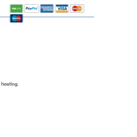
 heating.