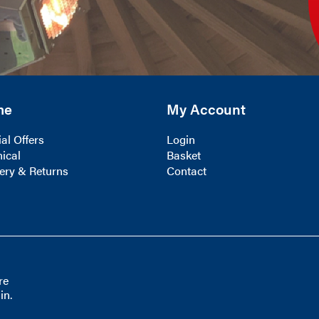
me
My Account
al Offers
Login
ical
Basket
ery & Returns
Contact
re
in.