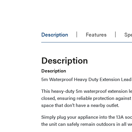
Description
Features
Spe
Description
Description
5m Waterproof Heavy Duty Extension Lead 
This heavy-duty 5m waterproof extension le
closed, ensuring reliable protection against
space that don’t have a nearby outlet.
Simply plug your appliance into the 13A sock
the unit can safely remain outdoors in all w