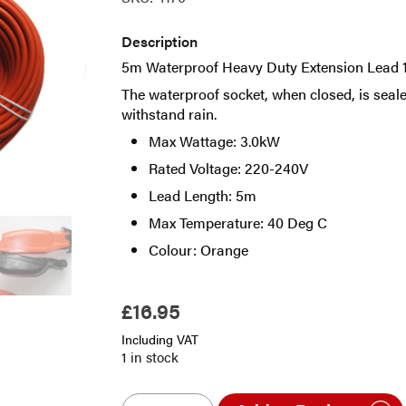
Description
5m Waterproof Heavy Duty Extension Lead 1
The waterproof socket, when closed, is seale
withstand rain.
Max Wattage: 3.0kW
Rated Voltage: 220-240V
Lead Length: 5m
Max Temperature: 40 Deg C
Colour: Orange
£
16.95
Including VAT
1 in stock