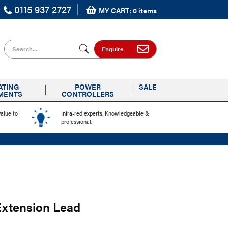
0115 937 2727
MY CART: 0 items
Search for
Enquire
ATING
POWER
SALE
MENTS
CONTROLLERS
value to
Infra-red experts. Knowledgeable &
professional.
Extension Lead