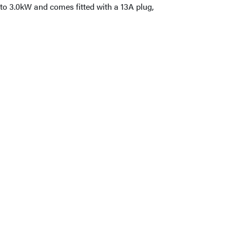
 to 3.0kW and comes fitted with a 13A plug,