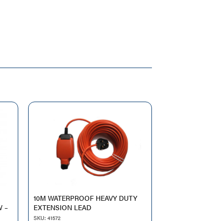
10M WATERPROOF HEAVY DUTY
W –
EXTENSION LEAD
SKU: 41572