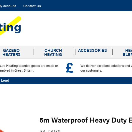
y account
Contact Us
GAZEBO
CHURCH
ACCESSORIES
HE
HEATERS
HEATING
ELE
sure Heating branded goods are made or
We deliver excellent solutions and 
embled in Great Britain.
our customers.
n Lead
5m Waterproof Heavy Duty 
SKU:
4170