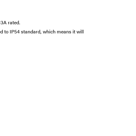
3A rated.
d to IP54 standard, which means it will