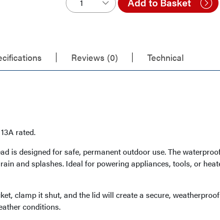
Add to Basket
cifications
Reviews (0)
Technical
13A rated.
ad is designed for safe, permanent outdoor use. The waterproof
 rain and splashes. Ideal for powering appliances, tools, or hea
et, clamp it shut, and the lid will create a secure, weatherproo
eather conditions.