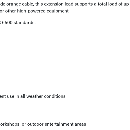
de orange cable, this extension lead supports a total load of up
g, or other high-powered equipment.
 6500 standards.
nt use in all weather conditions
, workshops, or outdoor entertainment areas