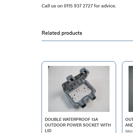
Call us on 0115 937 2727 for advice.
Related products
DOUBLE WATERPROOF 13A
OU
OUTDOOR POWER SOCKET WITH
AND
LID
SKU: