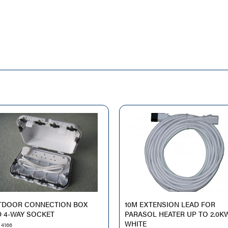
TDOOR CONNECTION BOX
10M EXTENSION LEAD FOR
 4-WAY SOCKET
PARASOL HEATER UP TO 2.0K
WHITE
 4166