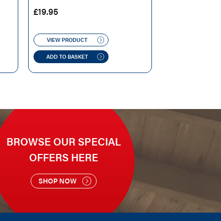
£
19.95
VIEW PRODUCT
ADD TO BASKET
BROWSE OUR SPECIAL
OFFERS HERE
SHOP NOW