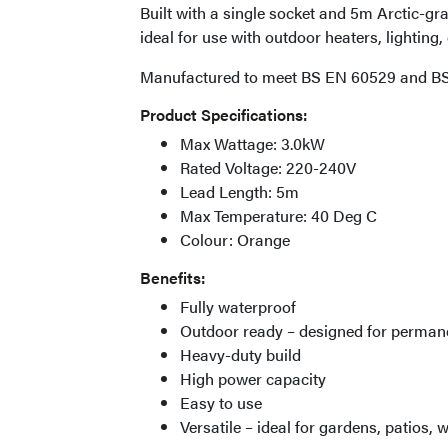
Built with a single socket and 5m Arctic-gra
ideal for use with outdoor heaters, lightin
Manufactured to meet BS EN 60529 and BS
Product Specifications:
Max Wattage: 3.0kW
Rated Voltage: 220-240V
Lead Length: 5m
Max Temperature: 40 Deg C
Colour: Orange
Benefits:
Fully waterproof
Outdoor ready – designed for permane
Heavy-duty build
High power capacity
Easy to use
Versatile – ideal for gardens, patios