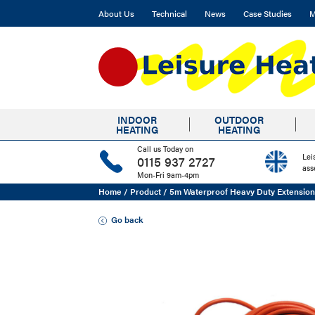
About Us
Technical
News
Case Studies
M
INDOOR
OUTDOOR
HEATING
HEATING
Call us Today on
Lei
0115 937 2727
ass
Mon-Fri 9am-4pm
Home
/
Product
/
5m Waterproof Heavy Duty Extensio
Go back