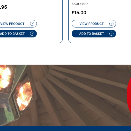
SKU: 41527
.95
£
15.00
VIEW PRODUCT
VIEW PRODUCT
ADD TO BASKET
ADD TO BASKET