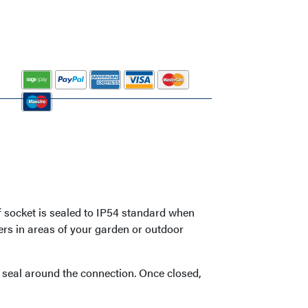
 socket is sealed to IP54 standard when
ters in areas of your garden or outdoor
f seal around the connection. Once closed,