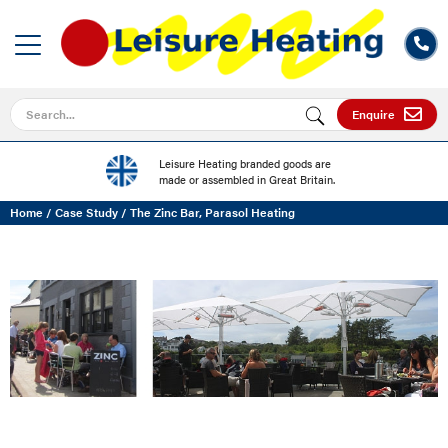
Search for
Enquire
Leisure Heating branded goods are
made or assembled in Great Britain.
Home
/
Case Study
/
The Zinc Bar, Parasol Heating