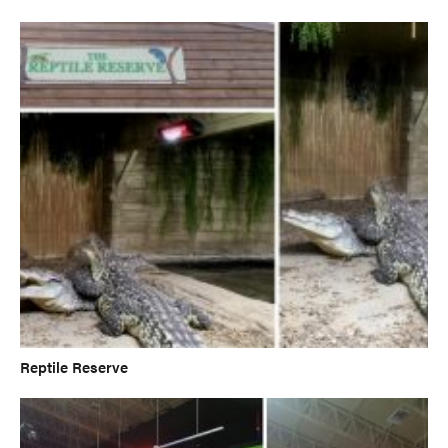
Reptile Reserve