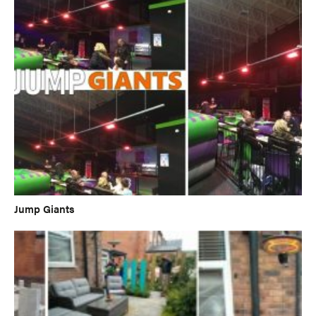
Jump Giants