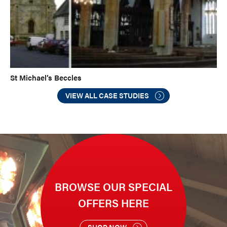
St Michael’s Beccles
VIEW ALL CASE STUDIES
BROWSE OUR SPECIAL
OFFERS HERE
SHOP NOW