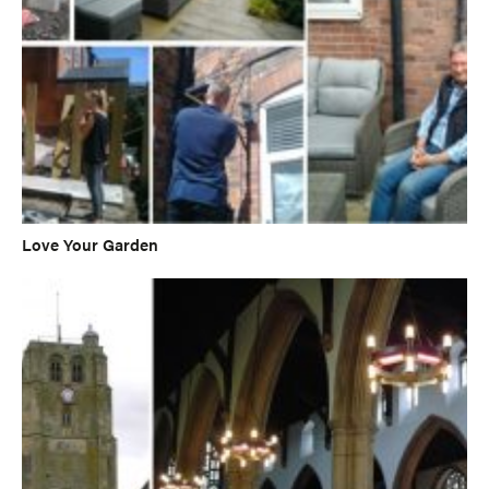
Love Your Garden