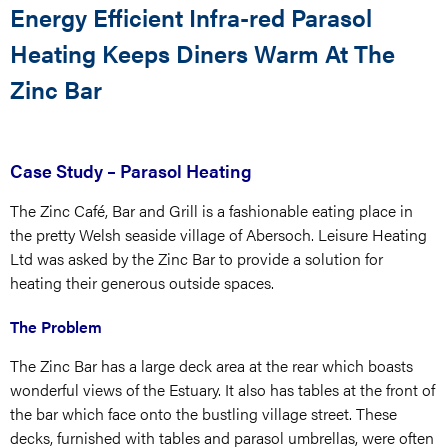
Energy Efficient Infra-red Parasol
Heating Keeps Diners Warm At The
Zinc Bar
Case Study – Parasol Heating
The Zinc Café, Bar and Grill is a fashionable eating place in
the pretty Welsh seaside village of Abersoch. Leisure Heating
Ltd was asked by the Zinc Bar to provide a solution for
heating their generous outside spaces.
The Problem
The Zinc Bar has a large deck area at the rear which boasts
wonderful views of the Estuary. It also has tables at the front of
the bar which face onto the bustling village street. These
decks, furnished with tables and parasol umbrellas, were often