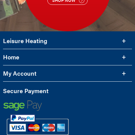
Leisure Heating
Home
My Account
Secure Payment