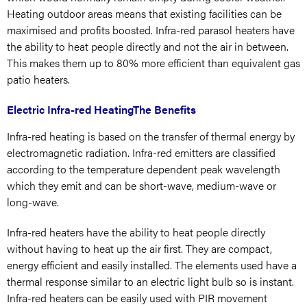
Heating outdoor areas means that existing facilities can be
maximised and profits boosted. Infra-red parasol heaters have
the ability to heat people directly and not the air in between.
This makes them up to 80% more efficient than equivalent gas
patio heaters.
Electric Infra-red HeatingThe Benefits
Infra-red heating is based on the transfer of thermal energy by
electromagnetic radiation. Infra-red emitters are classified
according to the temperature dependent peak wavelength
which they emit and can be short-wave, medium-wave or
long-wave.
Infra-red heaters have the ability to heat people directly
without having to heat up the air first. They are compact,
energy efficient and easily installed. The elements used have a
thermal response similar to an electric light bulb so is instant.
Infra-red heaters can be easily used with PIR movement