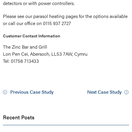
detectors or with power controllers.
Please see our parasol heating pages for the options available
or call our office on 0115 937 2727
Customer Contact Information
The Zinc Bar and Grill
Lon Pen Cei, Abersoch, LL53 7AW, Cymru
Tel: 01758 713433
Previous Case Study
Next Case Study
Recent Posts