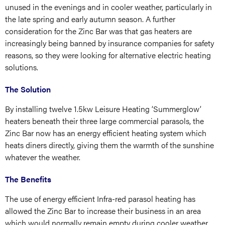
unused in the evenings and in cooler weather, particularly in
the late spring and early autumn season. A further
consideration for the Zinc Bar was that gas heaters are
increasingly being banned by insurance companies for safety
reasons, so they were looking for alternative electric heating
solutions.
The Solution
By installing twelve 1.5kw Leisure Heating ‘Summerglow’
heaters beneath their three large commercial parasols, the
Zinc Bar now has an energy efficient heating system which
heats diners directly, giving them the warmth of the sunshine
whatever the weather.
The Benefits
The use of energy efficient Infra-red parasol heating has
allowed the Zinc Bar to increase their business in an area
which would normally remain empty during cooler weather.