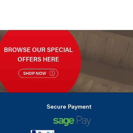
BROWSE OUR SPECIAL
OFFERS HERE
SHOP NOW
Secure Payment