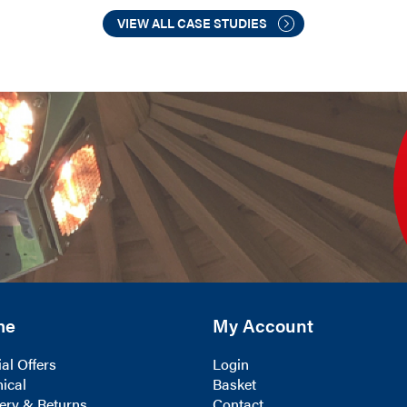
VIEW ALL CASE STUDIES
me
My Account
al Offers
Login
ical
Basket
ery & Returns
Contact