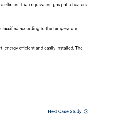
 efficient than equivalent gas patio heaters.
e classified according to the temperature
t, energy efficient and easily installed. The
.
Next Case Study