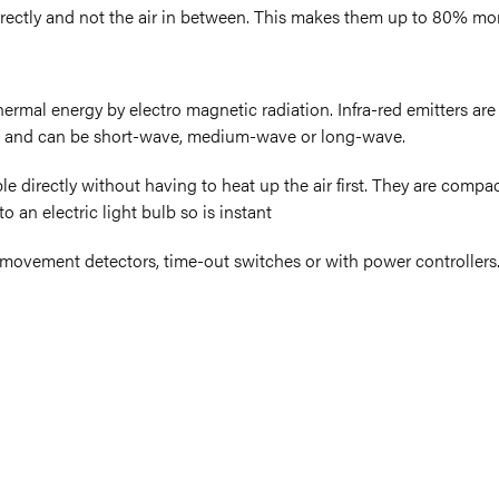
irectly and not the air in between. This makes them up to 80% more
thermal energy by electro magnetic radiation. Infra-red emitters ar
 and can be short-wave, medium-wave or long-wave.
le directly without having to heat up the air first. They are compac
 an electric light bulb so is instant
R movement detectors, time-out switches or with power controllers