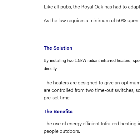
Like all pubs, the Royal Oak has had to adap
As the law requires a minimum of 50% open s
The Solution
By installing two 1.5kW radiant infra-red heaters, sp
directly.
The heaters are designed to give an optimum 
are controlled from two time-out switches, so
pre-set time.
The Benefits
The use of energy efficient Infra-red heatin
people outdoors.