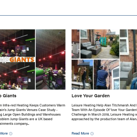
 Giants
Love Your Garden
n Infra-red Heating Keeps Customers Warm
Leisure Heating Help Alan Titchmarsh And 
tain's Jump Giants Venues Case Study -
Team With An Episode Of 'love Your Garden
ng Large Open Buildings and Warehouses
Challenge In March 2018, Leisure Heating 
roblem Jump Giants are a UK based
approached by the production team of Alan..
ainments company...
More
Read More