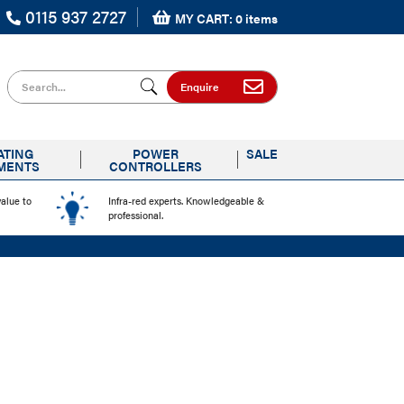
0115 937 2727
MY CART: 0 items
Search for
Enquire
ATING
POWER
SALE
MENTS
CONTROLLERS
value to
Infra-red experts. Knowledgeable &
professional.