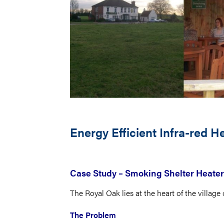
Energy Efficient Infra-red 
Case Study – Smoking Shelter Heater
The Royal Oak lies at the heart of the village
The Problem