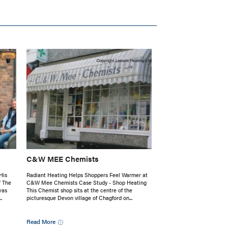
C&W MEE Chemists
His
Radiant Heating Helps Shoppers Feel Warmer at
' The
C&W Mee Chemists Case Study - Shop Heating
was
This Chemist shop sits at the centre of the
.
picturesque Devon village of Chagford on...
Read More