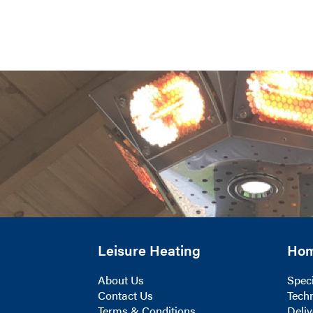
Leisure Heating
Ho
About Us
Speci
Contact Us
Techn
Terms & Conditions
Deliv