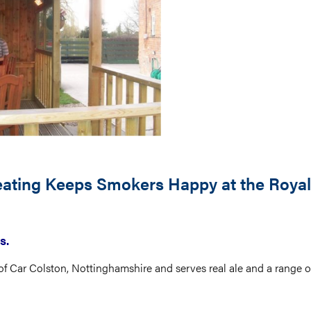
Heating Keeps Smokers Happy at the Royal
s.
 of Car Colston, Nottinghamshire and serves real ale and a range of