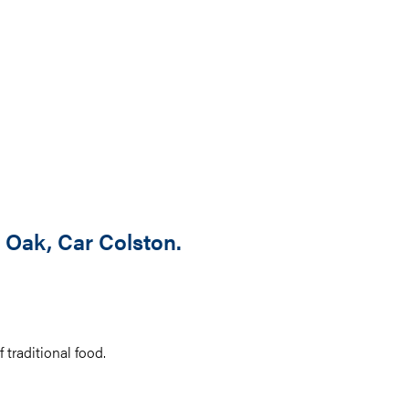
 Oak, Car Colston.
 traditional food.