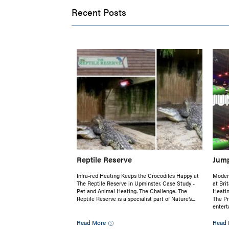
Recent Posts
Reptile Reserve
Jump
Infra-red Heating Keeps the Crocodiles Happy at
Moder
The Reptile Reserve in Upminster. Case Study -
at Bri
Pet and Animal Heating. The Challenge. The
Heati
Reptile Reserve is a specialist part of Nature’s...
The P
entert
Read More
Read 