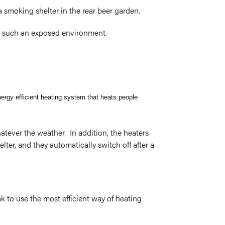
 smoking shelter in the rear beer garden.
in such an exposed environment.
nergy efficient heating system that heats people
tever the weather. In addition, the heaters
ter, and they automatically switch off after a
k to use the most efficient way of heating