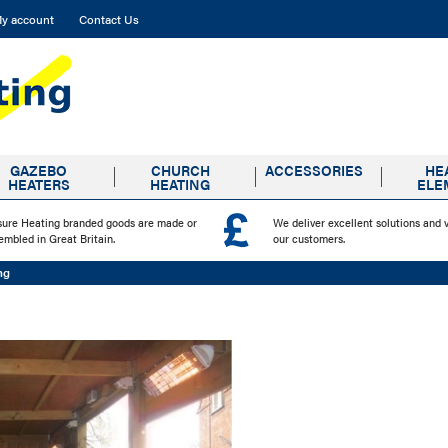
y account
Contact Us
GAZEBO
CHURCH
ACCESSORIES
HE
HEATERS
HEATING
ELE
sure Heating branded goods are made or
We deliver excellent solutions and 
embled in Great Britain.
our customers.
ng