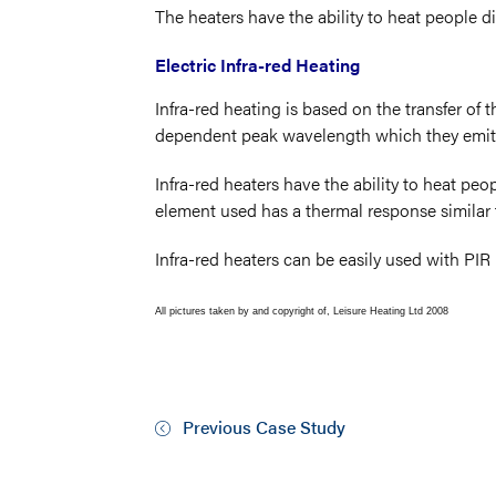
The heaters have the ability to heat people d
Electric Infra-red Heating
Infra-red heating is based on the transfer of 
dependent peak wavelength which they emit
Infra-red heaters have the ability to heat peop
element used has a thermal response similar to
Infra-red heaters can be easily used with PI
All pictures taken by and copyright of, Leisure Heating Ltd 2008
Previous Case Study