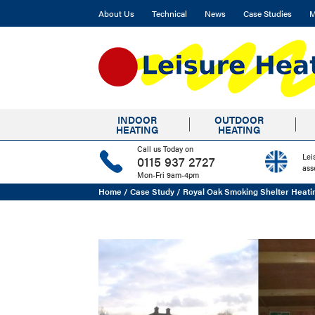
About Us
Technical
News
Case Studies
M
INDOOR
OUTDOOR
HEATING
HEATING
Call us Today on
Lei
0115 937 2727
ass
Mon-Fri 9am-4pm
Home
/
Case Study
/
Royal Oak Smoking Shelter Heati