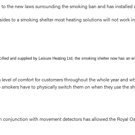
t to the new laws surrounding the smoking ban and has installed a
ides to a smoking shelter most heating solutions will not work 
ecified and supplied by Leisure Heating Ltd, the smoking shelter now has an e
level of comfort for customers throughout the whole year and wha
 smokers have to physically switch them on when they use the shel
g in conjunction with movement detectors has allowed the Royal Oa